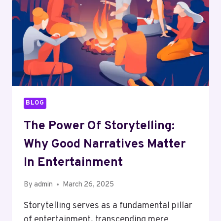
BORDERS
BLOG
The Power Of Storytelling:
Why Good Narratives Matter
In Entertainment
By
admin
March 26, 2025
Storytelling serves as a fundamental pillar
of entertainment, transcending mere