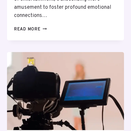
amusement to foster profound emotional
connections…
THE
READ MORE
POWER
OF
STORYTELLING:
WHY
GOOD
NARRATIVES
MATTER
IN
ENTERTAINMENT