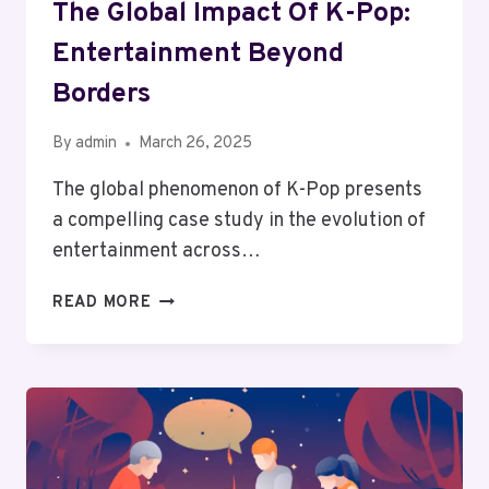
The Global Impact Of K-Pop:
Entertainment Beyond
Borders
By
admin
March 26, 2025
The global phenomenon of K-Pop presents
a compelling case study in the evolution of
entertainment across…
THE
READ MORE
GLOBAL
IMPACT
OF
K-
POP:
ENTERTAINMENT
BEYOND