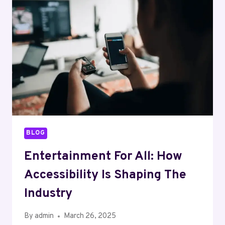
OF
ENTERTAINMENT
BLOG
Entertainment For All: How
Accessibility Is Shaping The
Industry
By
admin
March 26, 2025