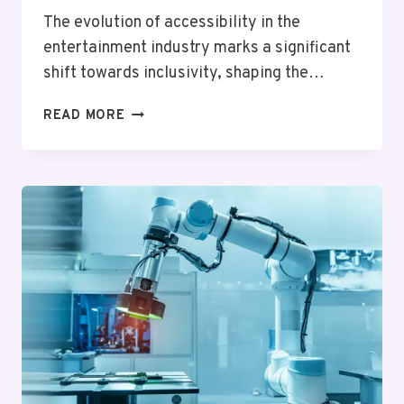
The evolution of accessibility in the
entertainment industry marks a significant
shift towards inclusivity, shaping the…
ENTERTAINMENT
READ MORE
FOR
ALL:
HOW
ACCESSIBILITY
IS
SHAPING
THE
INDUSTRY