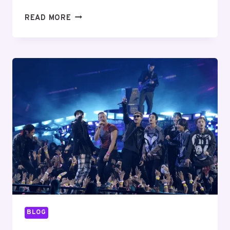
ENHANCING
READ MORE
SUPPLY
CHAIN
OPERATIONS
WITH
MOBILE
COMPUTER
SCANNERS
BLOG