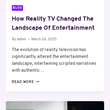
BLOG
How Reality TV Changed The
Landscape Of Entertainment
By
admin
March 26, 2025
The evolution of reality television has
significantly altered the entertainment
landscape, intertwining scripted narratives
with authentic…
HOW
READ MORE
REALITY
TV
CHANGED
THE
LANDSCAPE