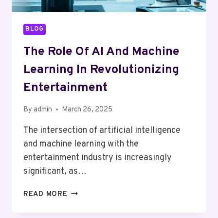
BLOG
The Role Of AI And Machine
Learning In Revolutionizing
Entertainment
By
admin
March 26, 2025
The intersection of artificial intelligence
and machine learning with the
entertainment industry is increasingly
significant, as…
THE
READ MORE
ROLE
OF