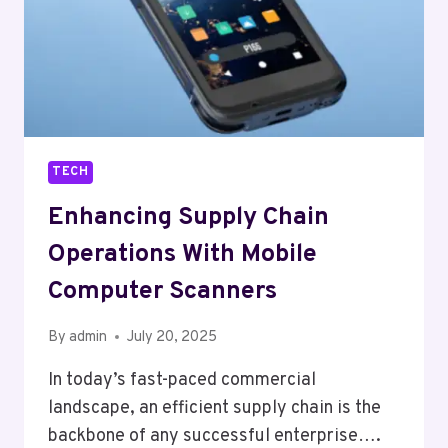
TECH
Enhancing Supply Chain
Operations With Mobile
Computer Scanners
By
admin
July 20, 2025
In today’s fast-paced commercial
landscape, an efficient supply chain is the
backbone of any successful enterprise….