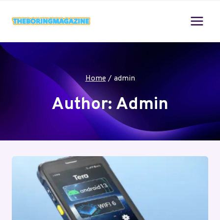
Skip
to
content
Home
/
admin
Author: Admin