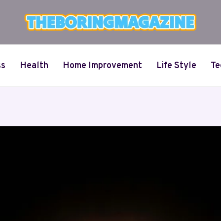
ss
Health
Home Improvement
Life Style
Te