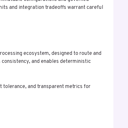
ts and integration tradeoffs warrant careful
processing ecosystem, designed to route and
s consistency, and enables deterministic
 tolerance, and transparent metrics for