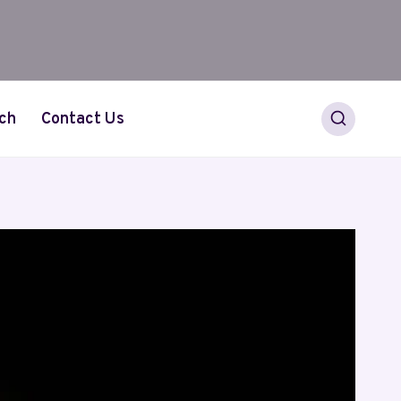
ch
Contact Us