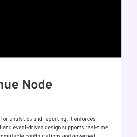
nue Node
or analytics and reporting. It enforces
t and event-driven design supports real-time
h immutable configurations and governed