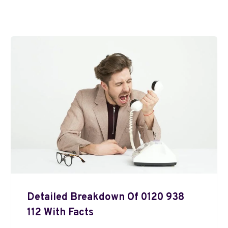
Detailed Breakdown Of 0120 938
112 With Facts