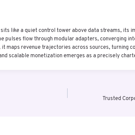
s like a quiet control tower above data streams, its im
me pulses flow through modular adapters, converging into
, it maps revenue trajectories across sources, turning com
, and scalable monetization emerges as a precisely chart
Trusted Corp