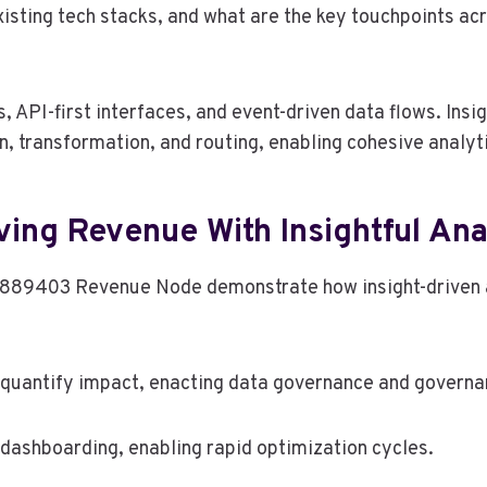
sting tech stacks, and what are the key touchpoints acr
 API-first interfaces, and event-driven data flows. Ins
, transformation, and routing, enabling cohesive analyti
ving Revenue With Insightful Ana
0889403 Revenue Node demonstrate how insight-driven a
quantify impact, enacting data governance and governan
dashboarding, enabling rapid optimization cycles.