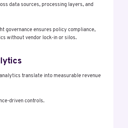
oss data sources, processing layers, and
ight governance ensures policy compliance,
cs without vendor lock-in or silos.
lytics
nalytics translate into measurable revenue
ce-driven controls.