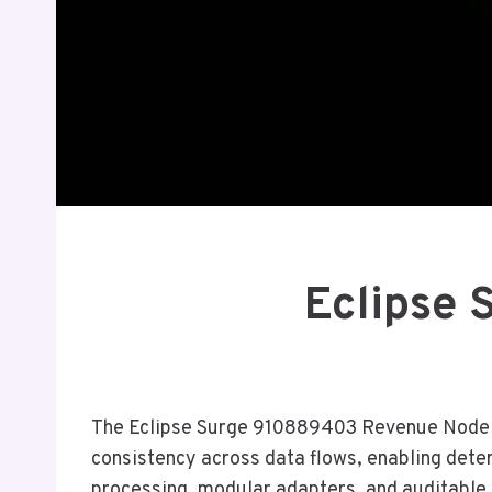
Eclipse
The Eclipse Surge 910889403 Revenue Node is 
consistency across data flows, enabling deter
processing, modular adapters, and auditable 