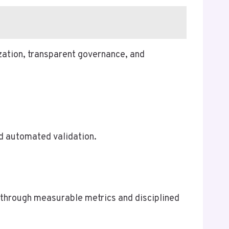
ization, transparent governance, and
nd automated validation.
 through measurable metrics and disciplined