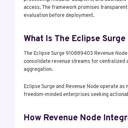
access. The framework promises transparent g
evaluation before deployment.
What Is The Eclipse Sur
The Eclipse Surge 910889403 Revenue Node is
consolidate revenue streams for centralized a
aggregation.
Eclipse Surge and Revenue Node operate as mo
freedom-minded enterprises seeking actionab
How Revenue Node Integra