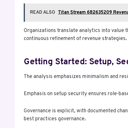
READ ALSO
Titan Stream 682635209 Reven
Organizations translate analytics into value 
continuous refinement of revenue strategies.
Getting Started: Setup, Se
The analysis emphasizes minimalism and resil
Emphasis on setup security ensures role-bas
Governance is explicit, with documented chan
best practices governance.