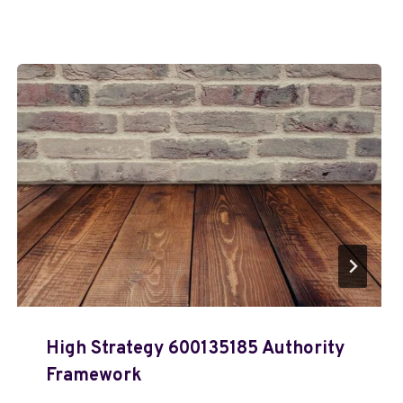
High Strategy 600135185 Authority
Framework