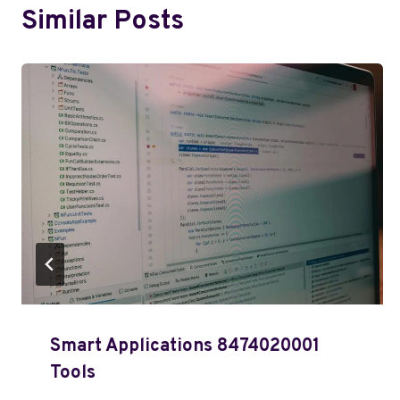
Similar Posts
Smart Applications 8474020001
Tools