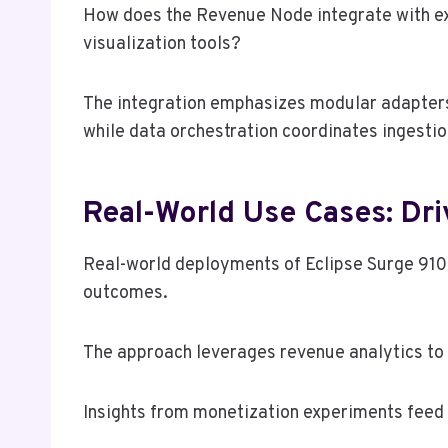
How does the Revenue Node integrate with exi
visualization tools?
The integration emphasizes modular adapters,
while data orchestration coordinates ingestion
Real-World Use Cases: Dri
Real-world deployments of Eclipse Surge 91
outcomes.
The approach leverages revenue analytics to 
Insights from monetization experiments feed 