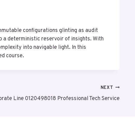
mutable configurations glinting as audit
 a deterministic reservoir of insights. With
plexity into navigable light. In this
ed course.
NEXT
orate Line 0120498018 Professional Tech Service