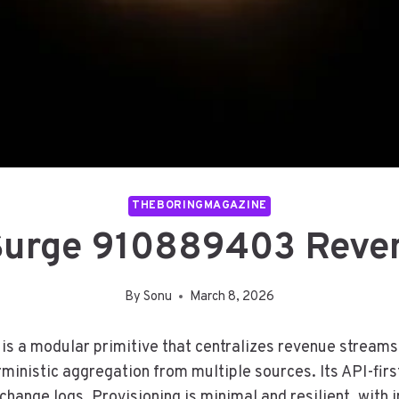
THEBORINGMAGAZINE
 Surge 910889403 Reve
By
Sonu
March 8, 2026
a modular primitive that centralizes revenue streams f
ministic aggregation from multiple sources. Its API-firs
change logs. Provisioning is minimal and resilient, wit