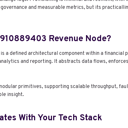
overnance and measurable metrics, but its practicallimi
ge 910889403 Revenue Node?
 a defined architectural component within a financial 
nalytics and reporting. It abstracts data flows, enforce
dular primitives, supporting scalable throughput, fault
le insight.
tes With Your Tech Stack