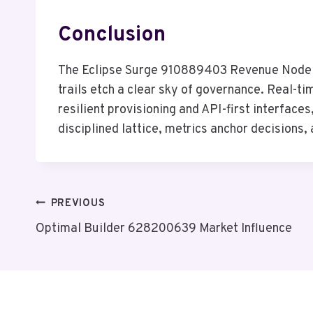
Conclusion
The Eclipse Surge 910889403 Revenue Node sit
trails etch a clear sky of governance. Real-ti
resilient provisioning and API-first interfaces
disciplined lattice, metrics anchor decisions
Post
PREVIOUS
Optimal Builder 628200639 Market Influence
Navigation