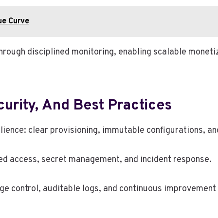
ue Curve
through disciplined monitoring, enabling scalable monet
curity, And Best Practices
ience: clear provisioning, immutable configurations, a
ed access, secret management, and incident response.
ge control, auditable logs, and continuous improvement