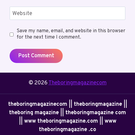
Website
Save my name, email, and website in this browser
for the next time I comment.
© 2026
Theboringmagazinecom
theboringmagazinecom || theboringmagazine ||
theboring magazine || theboringmagazine com
|| www theboringmagazine.com || www
theboringmagazine .co