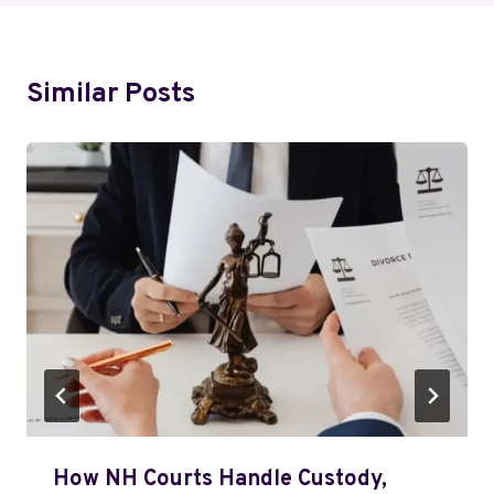
Similar Posts
How NH Courts Handle Custody,