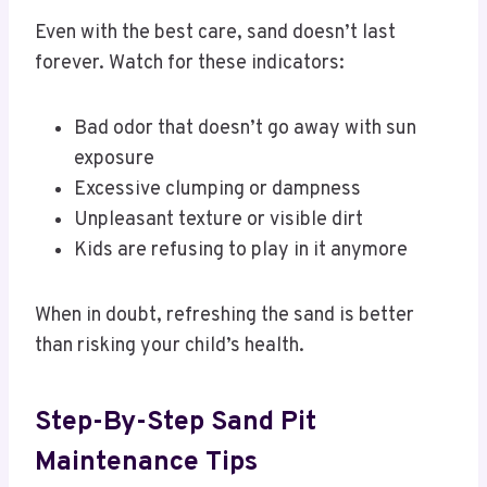
Even with the best care, sand doesn’t last
forever. Watch for these indicators:
Bad odor that doesn’t go away with sun
exposure
Excessive clumping or dampness
Unpleasant texture or visible dirt
Kids are refusing to play in it anymore
When in doubt, refreshing the sand is better
than risking your child’s health.
Step-By-Step Sand Pit
Maintenance Tips