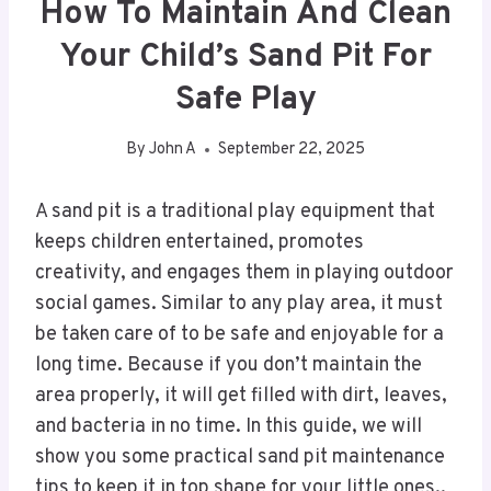
How To Maintain And Clean
Your Child’s Sand Pit For
Safe Play
By
John A
September 22, 2025
A sand pit is a traditional play equipment that
keeps children entertained, promotes
creativity, and engages them in playing outdoor
social games. Similar to any play area, it must
be taken care of to be safe and enjoyable for a
long time. Because if you don’t maintain the
area properly, it will get filled with dirt, leaves,
and bacteria in no time. In this guide, we will
show you some practical sand pit maintenance
tips to keep it in top shape for your little ones..