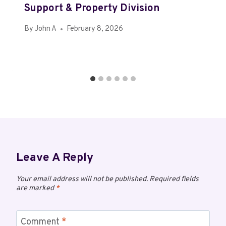
Support & Property Division
By
John A
February 8, 2026
Leave A Reply
Your email address will not be published.
Required fields
are marked
*
Comment
*