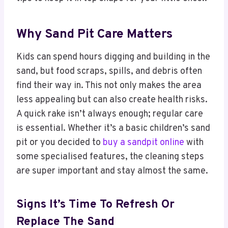
Why Sand Pit Care Matters
Kids can spend hours digging and building in the
sand, but food scraps, spills, and debris often
find their way in. This not only makes the area
less appealing but can also create health risks.
A quick rake isn’t always enough; regular care
is essential. Whether it’s a basic children’s sand
pit or you decided to
buy a sandpit online
with
some specialised features, the cleaning steps
are super important and stay almost the same.
Signs It’s Time To Refresh Or
Replace The Sand