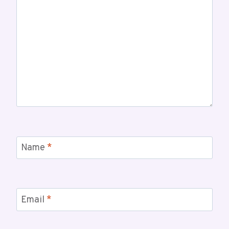
Name
*
Email
*