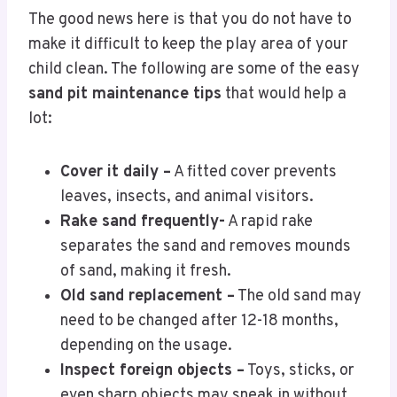
The good news here is that you do not have to
make it difficult to keep the play area of your
child clean. The following are some of the easy
sand pit maintenance tips
that would help a
lot:
Cover it daily –
A fitted cover prevents
leaves, insects, and animal visitors.
Rake sand frequently-
A rapid rake
separates the sand and removes mounds
of sand, making it fresh.
Old sand replacement –
The old sand may
need to be changed after 12-18 months,
depending on the usage.
Inspect foreign objects –
Toys, sticks, or
even sharp objects may sneak in without