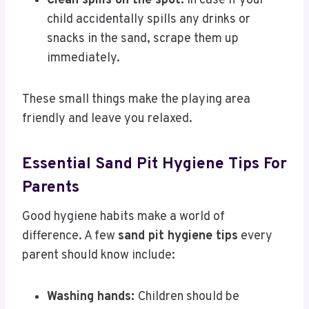
Clean spills on the spot:
In case if your
child accidentally spills any drinks or
snacks in the sand, scrape them up
immediately.
These small things make the playing area
friendly and leave you relaxed.
Essential Sand Pit Hygiene Tips For
Parents
Good hygiene habits make a world of
difference. A few
sand pit hygiene tips
every
parent should know include:
Washing hands:
Children should be