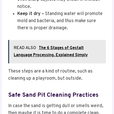
notice.
Keep it dry –
Standing water will promote
mold and bacteria, and thus make sure
there is proper drainage.
READ ALSO
The 6 Stages of Gestalt
Language Processing, Explained Simply
These steps are a kind of routine, such as
cleaning up a playroom, but outside.
Safe Sand Pit Cleaning Practices
In case the sand is getting dull or smells weird,
then maybe it is time to do a complete clean.