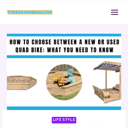
Skip
to
content
LIFE STYLE