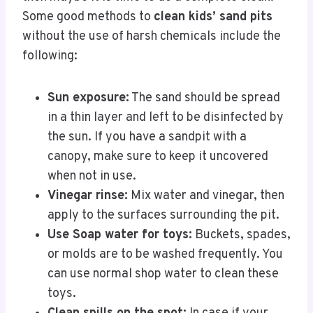
Some good methods to
clean kids’ sand pits
without the use of harsh chemicals include the
following:
Sun exposure:
The sand should be spread
in a thin layer and left to be disinfected by
the sun. If you have a sandpit with a
canopy, make sure to keep it uncovered
when not in use.
Vinegar rinse:
Mix water and vinegar, then
apply to the surfaces surrounding the pit.
Use Soap water for toys:
Buckets, spades,
or molds are to be washed frequently. You
can use normal shop water to clean these
toys.