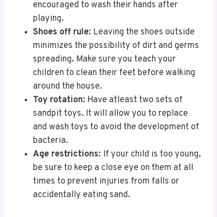
encouraged to wash their hands after
playing.
Shoes off rule:
Leaving the shoes outside
minimizes the possibility of dirt and germs
spreading. Make sure you teach your
children to clean their feet before walking
around the house.
Toy rotation:
Have atleast two sets of
sandpit toys. It will allow you to replace
and wash toys to avoid the development of
bacteria.
Age restrictions:
If your child is too young,
be sure to keep a close eye on them at all
times to prevent injuries from falls or
accidentally eating sand.