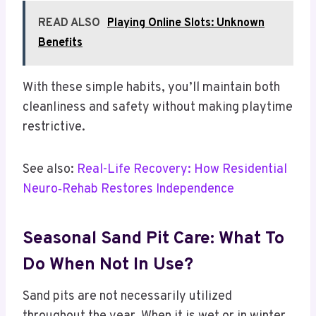
READ ALSO
Playing Online Slots: Unknown
Benefits
With these simple habits, you’ll maintain both
cleanliness and safety without making playtime
restrictive.
See also:
Real-Life Recovery: How Residential
Neuro‑Rehab Restores Independence
Seasonal Sand Pit Care: What To
Do When Not In Use?
Sand pits are not necessarily utilized