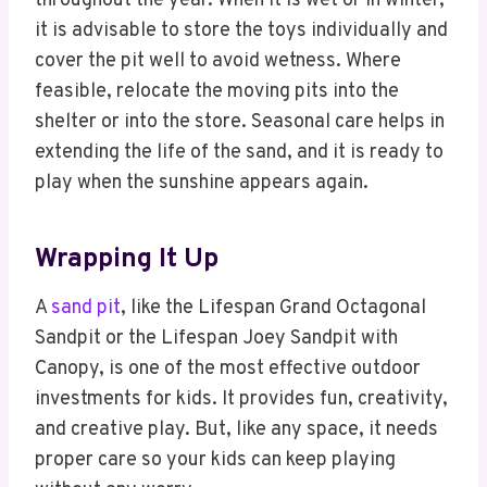
throughout the year. When it is wet or in winter,
it is advisable to store the toys individually and
cover the pit well to avoid wetness. Where
feasible, relocate the moving pits into the
shelter or into the store. Seasonal care helps in
extending the life of the sand, and it is ready to
play when the sunshine appears again.
Wrapping It Up
A
sand pit
, like the Lifespan Grand Octagonal
Sandpit or the Lifespan Joey Sandpit with
Canopy, is one of the most effective outdoor
investments for kids. It provides fun, creativity,
and creative play. But, like any space, it needs
proper care so your kids can keep playing