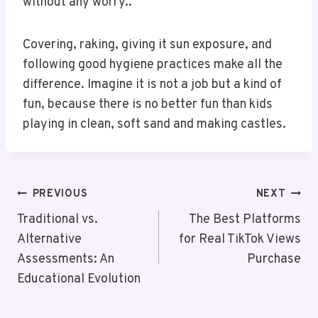
without any worry..
Covering, raking, giving it sun exposure, and
following good hygiene practices make all the
difference. Imagine it is not a job but a kind of
fun, because there is no better fun than kids
playing in clean, soft sand and making castles.
Post
PREVIOUS
NEXT
Navigation
Traditional vs.
The Best Platforms
Alternative
for Real TikTok Views
Assessments: An
Purchase
Educational Evolution