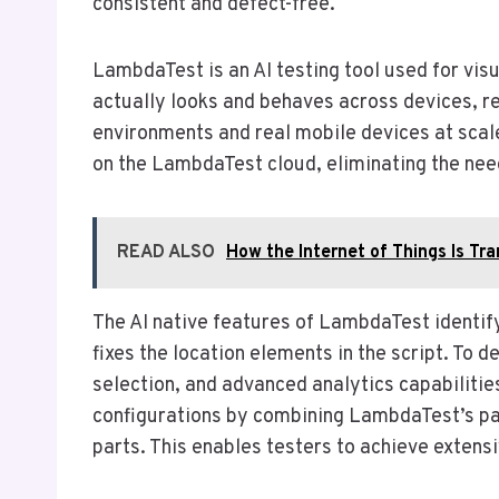
consistent and defect-free.
LambdaTest is an AI testing tool used for visu
actually looks and behaves across devices, r
environments and real mobile devices at scal
on the LambdaTest cloud, eliminating the need
READ ALSO
How the Internet of Things Is T
The AI native features of LambdaTest identify
fixes the location elements in the script. To de
selection, and advanced analytics capabilitie
configurations by combining LambdaTest’s para
parts. This enables testers to achieve extens