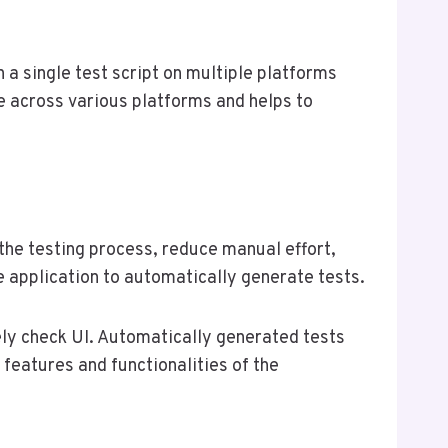
n a single test script on multiple platforms
e across various platforms and helps to
 the testing process, reduce manual effort,
he application to automatically generate tests.
ly check UI. Automatically generated tests
 features and functionalities of the