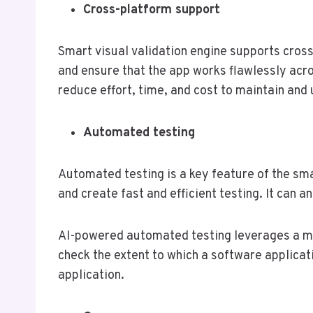
Cross-platform support
Smart visual validation engine supports cross-
and ensure that the app works flawlessly acro
reduce effort, time, and cost to maintain and
Automated testing
Automated testing is a key feature of the smar
and create fast and efficient testing. It can 
AI-powered automated testing leverages a ma
check the extent to which a software applicati
application.