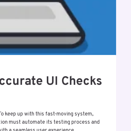
Accurate UI Checks
To keep up with this fast-moving system,
sation must automate its testing process and
 with a seamless user experience.