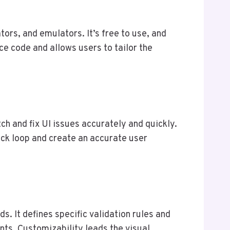
ors, and emulators. It’s free to use, and
ce code and allows users to tailor the
ch and fix UI issues accurately and quickly.
back loop and create an accurate user
s. It defines specific validation rules and
nts. Customizability leads the visual