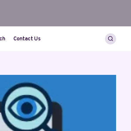
ch
Contact Us