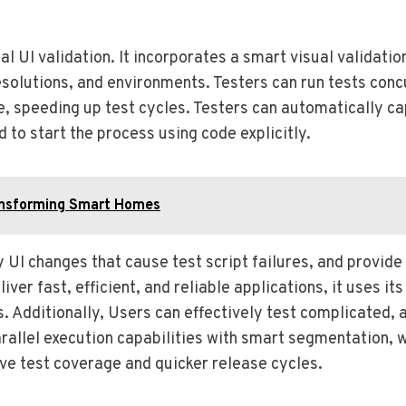
al UI validation. It incorporates a smart visual validati
esolutions, and environments. Testers can run tests co
e, speeding up test cycles. Testers can automatically ca
 to start the process using code explicitly.
ransforming Smart Homes
 UI changes that cause test script failures, and provide
liver fast, efficient, and reliable applications, it uses it
s. Additionally, Users can effectively test complicated
llel execution capabilities with smart segmentation, wh
ive test coverage and quicker release cycles.