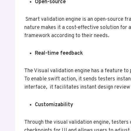
Open-source
Smart validation engine is an open-source fra
nature makes it a cost-effective solution for 
framework according to their needs.
Real-time feedback
The Visual validation engine has a feature to 
To enable swift action, it sends testers insta
interface, it facilitates instant design revie
Customizability
Through the visual validation engine, testers 
checkpoints for UI and allows users to adjust