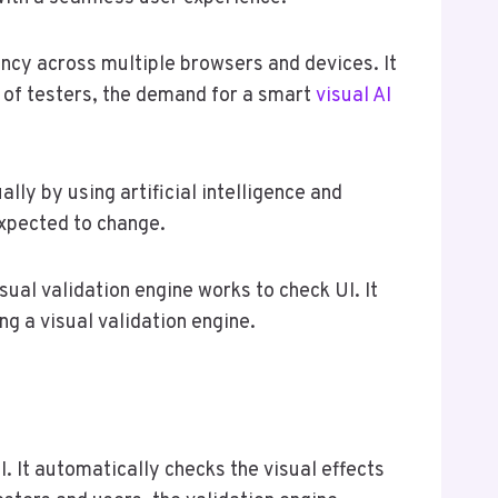
tency across multiple browsers and devices. It
n of testers, the demand for a smart
visual AI
lly by using artificial intelligence and
expected to change.
isual validation engine works to check UI. It
ng a visual validation engine.
. It automatically checks the visual effects