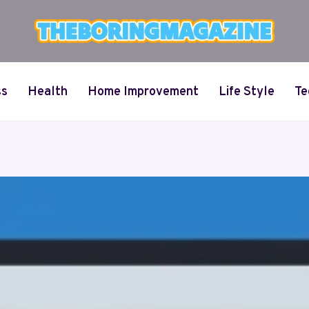
ss
Health
Home Improvement
Life Style
Te