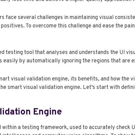
ers face several challenges in maintaining visual consis
 positives. To overcome this challenge and ease the pai
d testing tool that analyses and understands the UI visua
es easily by automatically ignoring the regions that are 
mart visual validation engine, its benefits, and how the v
he smart visual validation engine. Let’s start with defini
lidation Engine
l within a testing framework, used to accurately check UI