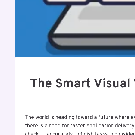
The Smart Visual 
The world is heading toward a future where ev
there is a need for faster application deliver
check UI accurately to finish tasks in conside