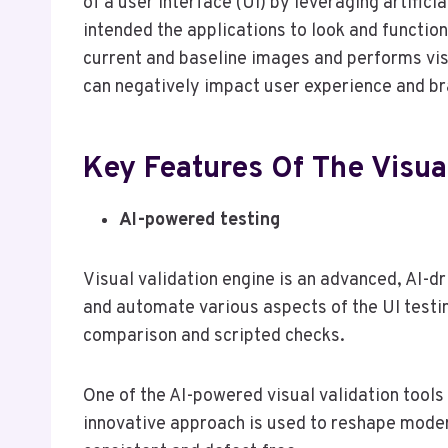
of a user interface (UI) by leveraging artific
intended the applications to look and function
current and baseline images and performs visu
can negatively impact user experience and br
Key Features Of The Visua
AI-powered testing
Visual validation engine is an advanced, AI-dr
and automate various aspects of the UI testi
comparison and scripted checks.
One of the AI-powered visual validation tool
innovative approach is used to reshape moder