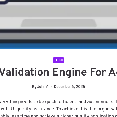
TECH
Validation Engine For 
By
John A
December 6, 2025
erything needs to be quick, efficient, and autonomous. 
y with UI quality assurance. To achieve this, the organi
rably less time and achieve a higher quality application