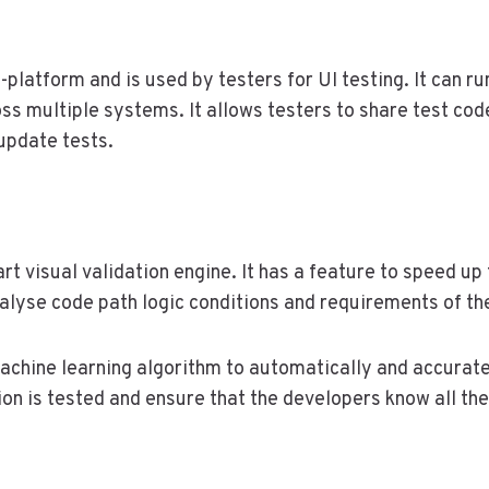
platform and is used by testers for UI testing. It can ru
ss multiple systems. It allows testers to share test cod
 update tests.
t visual validation engine. It has a feature to speed up
analyse code path logic conditions and requirements of t
chine learning algorithm to automatically and accurate
on is tested and ensure that the developers know all the