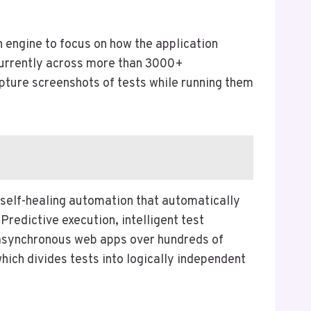
on engine to focus on how the application
ncurrently across more than 3000+
pture screenshots of tests while running them
 self-healing automation that automatically
s Predictive execution, intelligent test
, asynchronous web apps over hundreds of
ich divides tests into logically independent