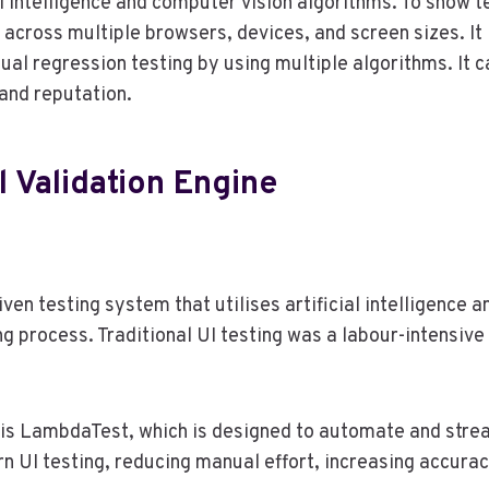
ial intelligence and computer vision algorithms. To show t
 across multiple browsers, devices, and screen sizes. It
al regression testing by using multiple algorithms. It c
and reputation.
l Validation Engine
iven testing system that utilises artificial intelligence
ng process. Traditional UI testing was a labour-intensi
s is LambdaTest, which is designed to automate and stre
n UI testing, reducing manual effort, increasing accura