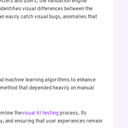
esters and users, the validation engine
 identifies visual differences between the
an easily catch visual bugs, anomalies that
 and machine learning algorithms to enhance
ve method that depended heavily on manual
amline the
visual AI testing
process
.
Its
cy, and ensuring that user experiences remain