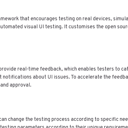
mework that encourages testing on real devices, simulat
automated visual UI testing. It customises the open sour
provide real-time feedback, which enables testers to cat
nt notifications about UI issues. To accelerate the feed
w and approval.
can change the testing process according to specific need
 testing parameters according to their unique requireme