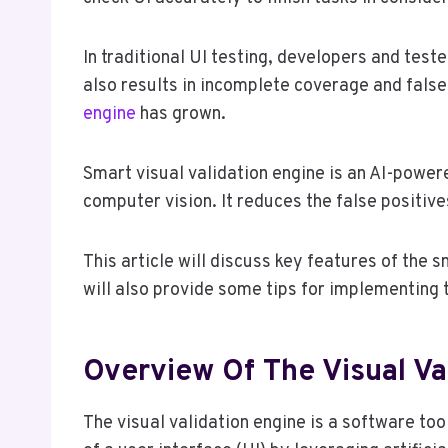
In traditional UI testing, developers and test
also results in incomplete coverage and false
engine
has grown.
Smart visual validation engine is an AI-powere
computer vision. It reduces the false positiv
This article will discuss key features of the s
will also provide some tips for implementing t
Overview Of The Visual Va
The visual validation engine is a software too