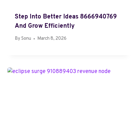
Step Into Better Ideas 8666940769
And Grow Efficiently
By
Sonu
March 8, 2026