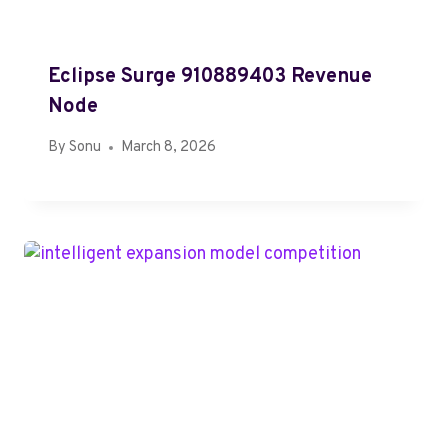
Eclipse Surge 910889403 Revenue
Node
By
Sonu
March 8, 2026