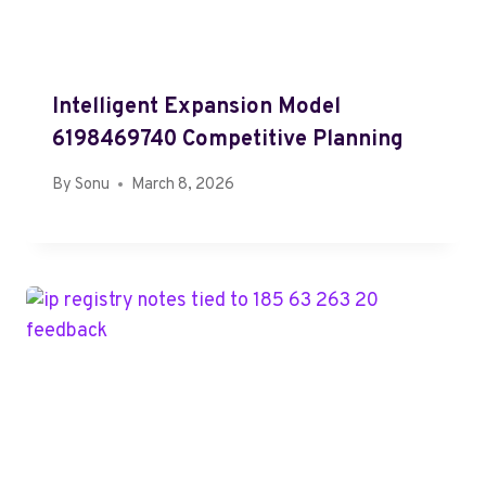
Intelligent Expansion Model
6198469740 Competitive Planning
By
Sonu
March 8, 2026