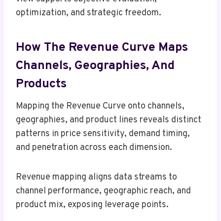
optimization, and strategic freedom.
How The Revenue Curve Maps
Channels, Geographies, And
Products
Mapping the Revenue Curve onto channels,
geographies, and product lines reveals distinct
patterns in price sensitivity, demand timing,
and penetration across each dimension.
Revenue mapping aligns data streams to
channel performance, geographic reach, and
product mix, exposing leverage points.