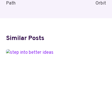
Path
Orbit
Similar Posts