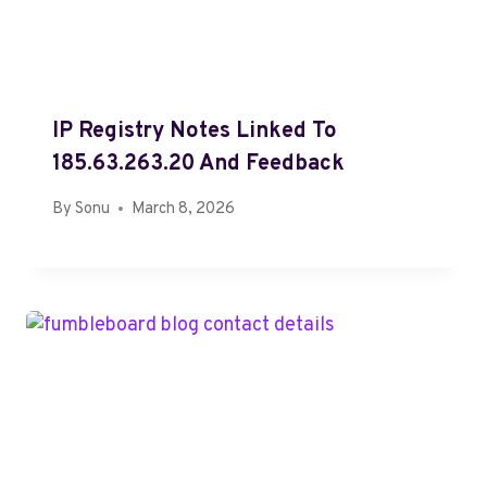
IP Registry Notes Linked To
185.63.263.20 And Feedback
By
Sonu
March 8, 2026