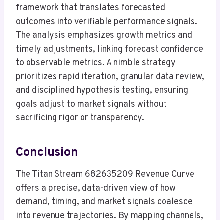
framework that translates forecasted
outcomes into verifiable performance signals.
The analysis emphasizes growth metrics and
timely adjustments, linking forecast confidence
to observable metrics. A nimble strategy
prioritizes rapid iteration, granular data review,
and disciplined hypothesis testing, ensuring
goals adjust to market signals without
sacrificing rigor or transparency.
Conclusion
The Titan Stream 682635209 Revenue Curve
offers a precise, data-driven view of how
demand, timing, and market signals coalesce
into revenue trajectories. By mapping channels,