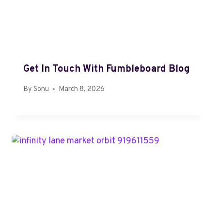
Get In Touch With Fumbleboard Blog
By
Sonu
March 8, 2026