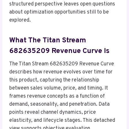
structured perspective leaves open questions
about optimization opportunities still to be
explored.
What The Titan Stream
682635209 Revenue Curve Is
The Titan Stream 682635209 Revenue Curve
describes how revenue evolves over time for
this product, capturing the relationship
between sales volume, price, and timing. It
frames revenue concepts as a function of
demand, seasonality, and penetration. Data
points reveal channel dynamics, price
elasticity, and lifecycle stages. This detached
view supports objective evaluation,