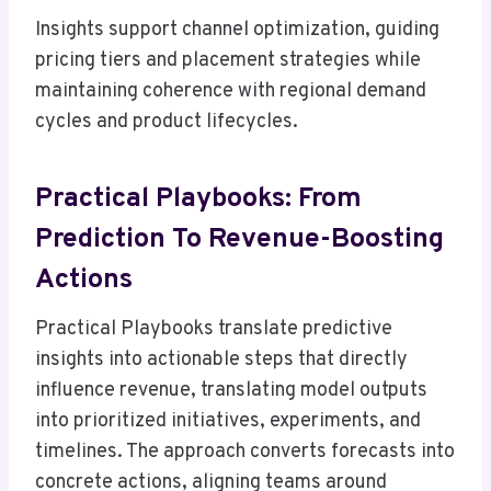
Insights support channel optimization, guiding
pricing tiers and placement strategies while
maintaining coherence with regional demand
cycles and product lifecycles.
Practical Playbooks: From
Prediction To Revenue-Boosting
Actions
Practical Playbooks translate predictive
insights into actionable steps that directly
influence revenue, translating model outputs
into prioritized initiatives, experiments, and
timelines. The approach converts forecasts into
concrete actions, aligning teams around