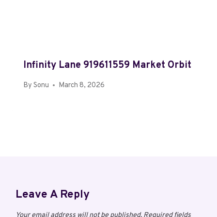
Infinity Lane 919611559 Market Orbit
By
Sonu
March 8, 2026
Leave A Reply
Your email address will not be published.
Required fields