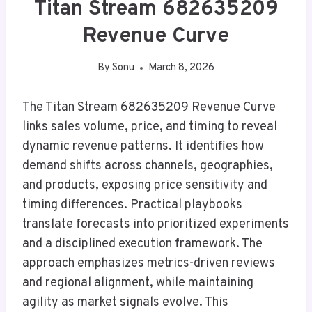
Titan Stream 682635209
Revenue Curve
By
Sonu
March 8, 2026
The Titan Stream 682635209 Revenue Curve
links sales volume, price, and timing to reveal
dynamic revenue patterns. It identifies how
demand shifts across channels, geographies,
and products, exposing price sensitivity and
timing differences. Practical playbooks
translate forecasts into prioritized experiments
and a disciplined execution framework. The
approach emphasizes metrics-driven reviews
and regional alignment, while maintaining
agility as market signals evolve. This