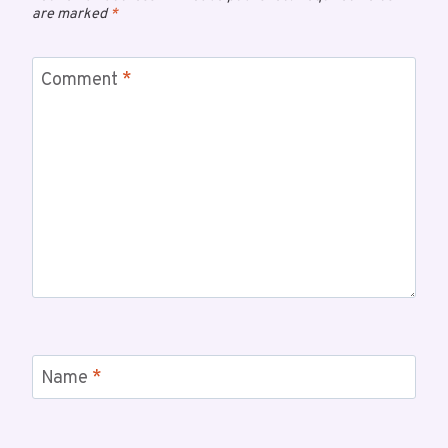
are marked
*
Comment
*
Name
*