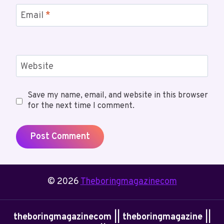
Email
*
Website
Save my name, email, and website in this browser
for the next time I comment.
© 2026
Theboringmagazinecom
theboringmagazinecom || theboringmagazine ||