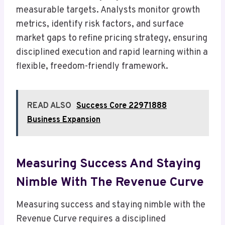
measurable targets. Analysts monitor growth
metrics, identify risk factors, and surface
market gaps to refine pricing strategy, ensuring
disciplined execution and rapid learning within a
flexible, freedom-friendly framework.
READ ALSO
Success Core 22971888
Business Expansion
Measuring Success And Staying
Nimble With The Revenue Curve
Measuring success and staying nimble with the
Revenue Curve requires a disciplined