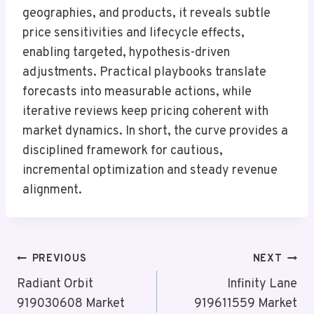
geographies, and products, it reveals subtle
price sensitivities and lifecycle effects,
enabling targeted, hypothesis-driven
adjustments. Practical playbooks translate
forecasts into measurable actions, while
iterative reviews keep pricing coherent with
market dynamics. In short, the curve provides a
disciplined framework for cautious,
incremental optimization and steady revenue
alignment.
Post
PREVIOUS
NEXT
Navigation
Radiant Orbit
Infinity Lane
919030608 Market
919611559 Market