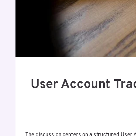
User Account Tr
The discussion centers on a structured User 