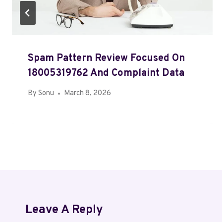
Spam Pattern Review Focused On
18005319762 And Complaint Data
By
Sonu
March 8, 2026
Leave A Reply