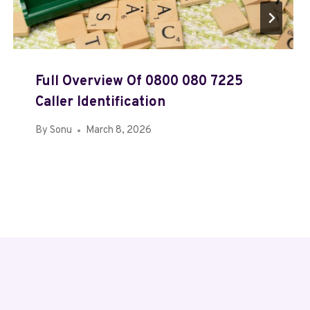
Full Overview Of 0800 080 7225
Caller Identification
By
Sonu
March 8, 2026