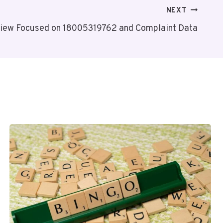
NEXT
iew Focused on 18005319762 and Complaint Data