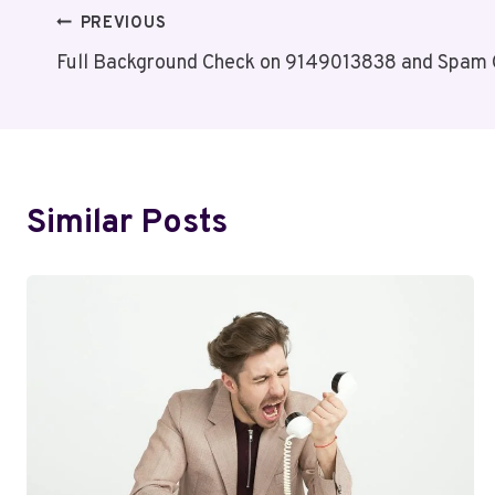
Post
PREVIOUS
Full Background Check on 9149013838 and Spam
Navigation
Similar Posts