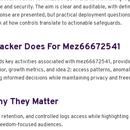
e and security. The aim is clear and auditable, with defi
ponse are presented, but practical deployment questions
k at how controls translate to actionable safeguards.
racker Does For Mez66672541
s key activities associated with mez66672541, providin
ior, growth metrics, and idea 2: access patterns, anomaly
ng informed decisions while maintaining privacy and fre
hy They Matter
retention, and controlled logs access while highlightin
freedom-focused audiences.