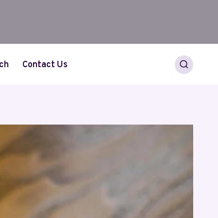
ch
Contact Us