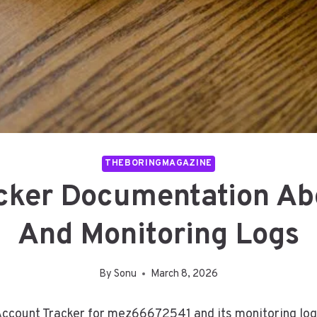
THEBORINGMAGAZINE
acker Documentation A
And Monitoring Logs
By
Sonu
March 8, 2026
Account Tracker for mez66672541 and its monitoring logs.