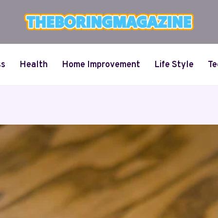
ss
Health
Home Improvement
Life Style
Te