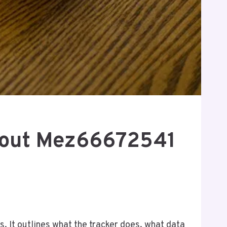
bout Mez66672541
 It outlines what the tracker does, what data