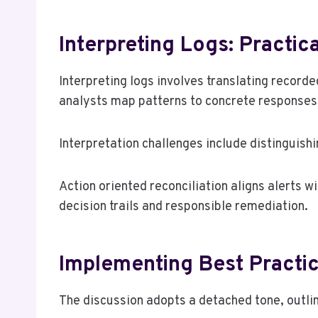
Interpreting Logs: Practic
Interpreting logs involves translating recorde
analysts map patterns to concrete responses,
Interpretation challenges include distinguish
Action oriented reconciliation aligns alerts 
decision trails and responsible remediation.
Implementing Best Practi
The discussion adopts a detached tone, outlin