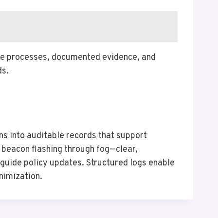
ble processes, documented evidence, and
ds.
s into auditable records that support
e beacon flashing through fog—clear,
s guide policy updates. Structured logs enable
nimization.