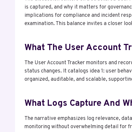
is captured, and why it matters for governanc
implications for compliance and incident res
examination. This balance invites a closer loo
What The User Account T
The User Account Tracker monitors and record
status changes. It catalogs idea 1: user behav
organized, auditable, and scalable, supporti
What Logs Capture And W
The narrative emphasizes log relevance, data 
monitoring without overwhelming detail for 