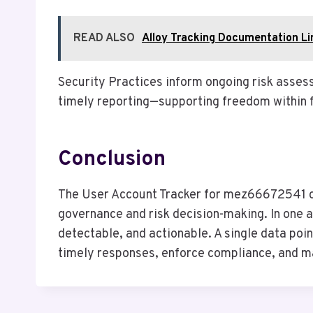
READ ALSO
Alloy Tracking Documentation L
Security Practices inform ongoing risk asse
timely reporting—supporting freedom within 
Conclusion
The User Account Tracker for mez66672541 con
governance and risk decision-making. In one a
detectable, and actionable. A single data poi
timely responses, enforce compliance, and mai