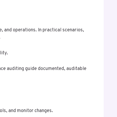
e, and operations. In practical scenarios,
.
ity.
iance auditing guide documented, auditable
rols, and monitor changes.