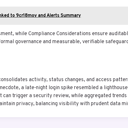
inked to 9cr18mov and Alerts Summary
ssment, while Compliance Considerations ensure audita
formal governance and measurable, verifiable safeguar
solidates activity, status changes, and access pattern
necdote, a late-night login spike resembled a lighthous
nt can trigger a security review, while aggregated trend
ntain privacy, balancing visibility with prudent data mi