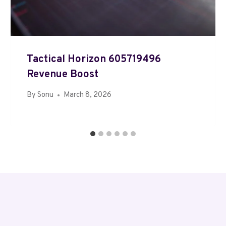
Tactical Horizon 605719496
Revenue Boost
By
Sonu
March 8, 2026