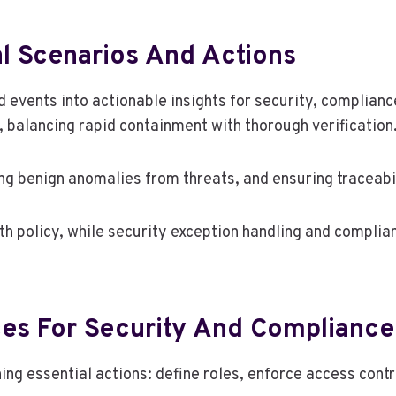
al Scenarios And Actions
d events into actionable insights for security, complianc
 balancing rapid containment with thorough verification
ing benign anomalies from threats, and ensuring traceabil
with policy, while security exception handling and compl
ces For Security And Compliance
ing essential actions: define roles, enforce access cont