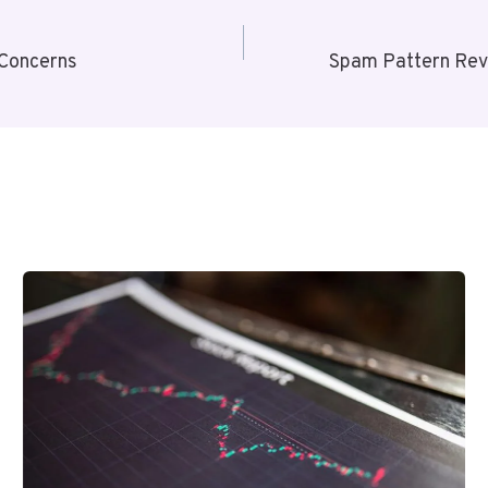
 Concerns
Spam Pattern Rev