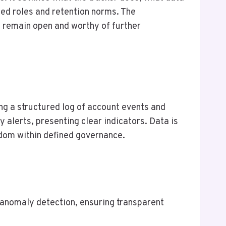
ned roles and retention norms. The
 remain open and worthy of further
g a structured log of account events and
 alerts, presenting clear indicators. Data is
edom within defined governance.
g anomaly detection, ensuring transparent