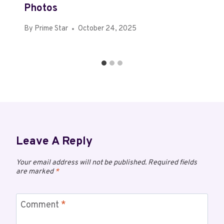
Photos
By
Prime Star
October 24, 2025
Leave A Reply
Your email address will not be published.
Required fields
are marked
*
Comment
*