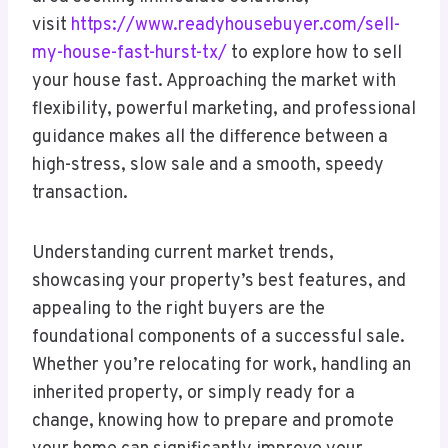
visit
https://www.readyhousebuyer.com/sell-
my-house-fast-hurst-tx/
to explore how to sell
your house fast. Approaching the market with
flexibility, powerful marketing, and professional
guidance makes all the difference between a
high-stress, slow sale and a smooth, speedy
transaction.
Understanding current market trends,
showcasing your property’s best features, and
appealing to the right buyers are the
foundational components of a successful sale.
Whether you’re relocating for work, handling an
inherited property, or simply ready for a
change, knowing how to prepare and promote