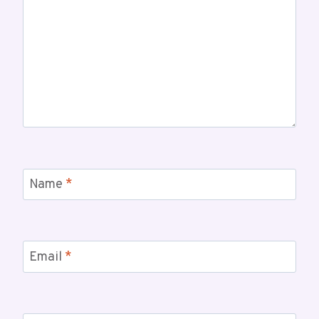
Name
*
Email
*