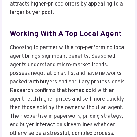
attracts higher-priced offers by appealing to a
larger buyer pool.
Working With A Top Local Agent
Choosing to partner with a top-performing local
agent brings significant benefits. Seasoned
agents understand micro-market trends,
possess negotiation skills, and have networks
packed with buyers and ancillary professionals.
Research confirms that homes sold with an
agent fetch higher prices and sell more quickly
than those sold by the owner without an agent.
Their expertise in paperwork, pricing strategy,
and buyer interaction streamlines what can
otherwise be a stressful, complex process.