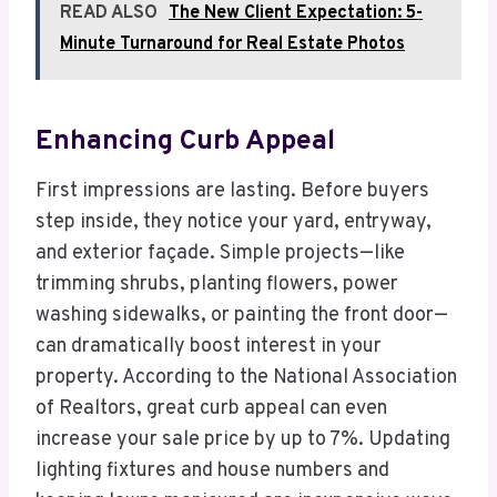
READ ALSO
The New Client Expectation: 5-
Minute Turnaround for Real Estate Photos
Enhancing Curb Appeal
First impressions are lasting. Before buyers
step inside, they notice your yard, entryway,
and exterior façade. Simple projects—like
trimming shrubs, planting flowers, power
washing sidewalks, or painting the front door—
can dramatically boost interest in your
property. According to the National Association
of Realtors, great curb appeal can even
increase your sale price by up to 7%. Updating
lighting fixtures and house numbers and