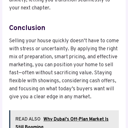
anxiety, letting you transition seamlessly to
your next chapter.
Conclusion
Selling your house quickly doesn’t have to come
with stress or uncertainty. By applying the right
mix of preparation, smart pricing, and effective
marketing, you can position your home to sell
fast—often without sacrificing value. Staying
flexible with showings, considering cash offers,
and focusing on what today’s buyers want will
give you a clear edge in any market.
READ ALSO
Why Dubai's Off-Plan Market Is
Still Booming