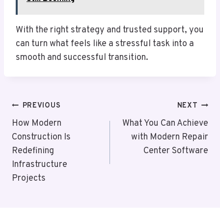
With the right strategy and trusted support, you
can turn what feels like a stressful task into a
smooth and successful transition.
Post
PREVIOUS
NEXT
Navigation
How Modern
What You Can Achieve
Construction Is
with Modern Repair
Redefining
Center Software
Infrastructure
Projects