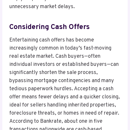
unnecessary market delays.
Considering Cash Offers
Entertaining cash offers has become
increasingly common in today’s fast-moving
real estate market. Cash buyers—often
individual investors or established buyers—can
significantly shorten the sale process,
bypassing mortgage contingencies and many
tedious paperwork hurdles. Accepting a cash
offer means fewer delays and a quicker closing,
ideal for sellers handling inherited properties,
foreclosure threats, or homes in need of repair.
According to Bankrate, about one in five
transactions nationwide are cash-based,