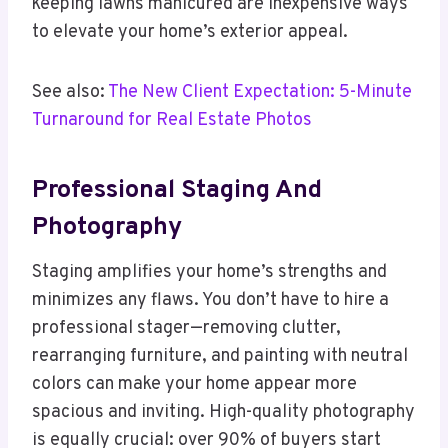
keeping lawns manicured are inexpensive ways
to elevate your home’s exterior appeal.
See also:
The New Client Expectation: 5-Minute
Turnaround for Real Estate Photos
Professional Staging And
Photography
Staging amplifies your home’s strengths and
minimizes any flaws. You don’t have to hire a
professional stager—removing clutter,
rearranging furniture, and painting with neutral
colors can make your home appear more
spacious and inviting. High-quality photography
is equally crucial: over 90% of buyers start