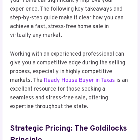
your home can significantly improve your
experience. The following key takeaways and
step-by-step guide make it clear how you can
achieve a fast, stress-free home sale in
virtually any market.
Working with an experienced professional can
give you a competitive edge during the selling
process, especially in highly competitive
markets. The
Ready House Buyer in Texas
is an
excellent resource for those seeking a
seamless and stress-free sale, offering
expertise throughout the state.
Strategic Pricing: The Goldilocks