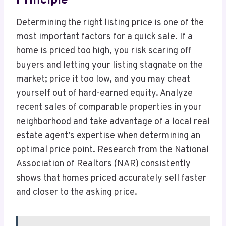
Principle
Determining the right listing price is one of the
most important factors for a quick sale. If a
home is priced too high, you risk scaring off
buyers and letting your listing stagnate on the
market; price it too low, and you may cheat
yourself out of hard-earned equity. Analyze
recent sales of comparable properties in your
neighborhood and take advantage of a local real
estate agent’s expertise when determining an
optimal price point. Research from the National
Association of Realtors (NAR) consistently
shows that homes priced accurately sell faster
and closer to the asking price.