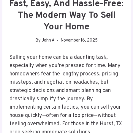
Fast, Easy, And Hassle-Free:
The Modern Way To Sell
Your Home
By
John A
November 16, 2025
Selling your home can be a daunting task,
especially when you’re pressed for time. Many
homeowners fear the lengthy process, pricing
missteps, and negotiation headaches, but
strategic decisions and smart planning can
drastically simplify the journey. By
implementing certain tactics, you can sell your
house quickly—often for a top price—without
feeling overwhelmed. For those in the Hurst, TX
area seeking immediate solutions,