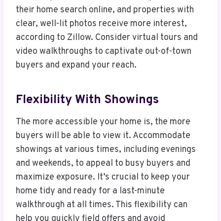
their home search online, and properties with
clear, well-lit photos receive more interest,
according to Zillow. Consider virtual tours and
video walkthroughs to captivate out-of-town
buyers and expand your reach.
Flexibility With Showings
The more accessible your home is, the more
buyers will be able to view it. Accommodate
showings at various times, including evenings
and weekends, to appeal to busy buyers and
maximize exposure. It’s crucial to keep your
home tidy and ready for a last-minute
walkthrough at all times. This flexibility can
help you quickly field offers and avoid