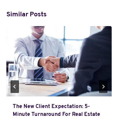
Similar Posts
The New Client Expectation: 5-
Minute Turnaround For Real Estate