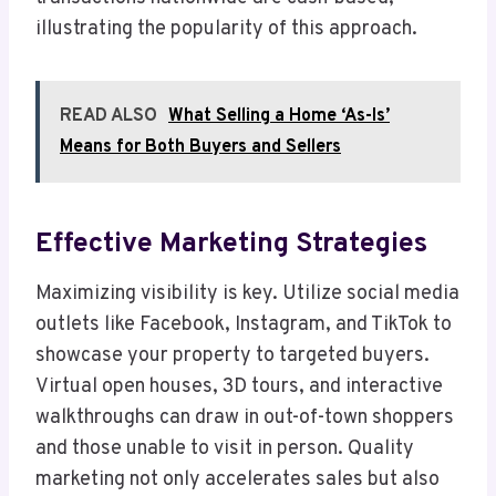
illustrating the popularity of this approach.
READ ALSO
What Selling a Home ‘As-Is’
Means for Both Buyers and Sellers
Effective Marketing Strategies
Maximizing visibility is key. Utilize social media
outlets like Facebook, Instagram, and TikTok to
showcase your property to targeted buyers.
Virtual open houses, 3D tours, and interactive
walkthroughs can draw in out-of-town shoppers
and those unable to visit in person. Quality
marketing not only accelerates sales but also