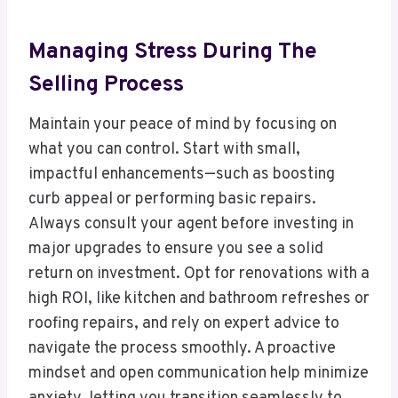
Managing Stress During The
Selling Process
Maintain your peace of mind by focusing on
what you can control. Start with small,
impactful enhancements—such as boosting
curb appeal or performing basic repairs.
Always consult your agent before investing in
major upgrades to ensure you see a solid
return on investment. Opt for renovations with a
high ROI, like kitchen and bathroom refreshes or
roofing repairs, and rely on expert advice to
navigate the process smoothly. A proactive
mindset and open communication help minimize