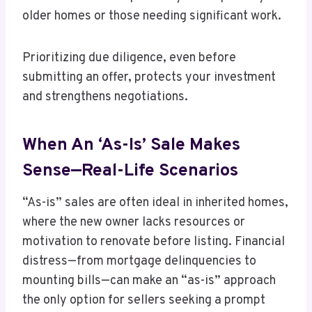
older homes or those needing significant work.
Prioritizing due diligence, even before
submitting an offer, protects your investment
and strengthens negotiations.
When An ‘As-Is’ Sale Makes
Sense—Real-Life Scenarios
“As-is” sales are often ideal in inherited homes,
where the new owner lacks resources or
motivation to renovate before listing. Financial
distress—from mortgage delinquencies to
mounting bills—can make an “as-is” approach
the only option for sellers seeking a prompt