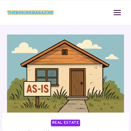
Skip
to
content
REAL ESTATE