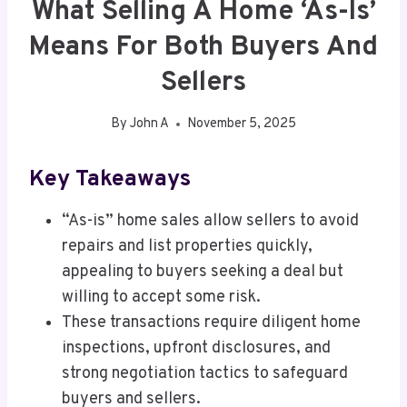
What Selling A Home ‘As-Is’
Means For Both Buyers And
Sellers
By
John A
November 5, 2025
Key Takeaways
“As-is” home sales allow sellers to avoid
repairs and list properties quickly,
appealing to buyers seeking a deal but
willing to accept some risk.
These transactions require diligent home
inspections, upfront disclosures, and
strong negotiation tactics to safeguard
buyers and sellers.