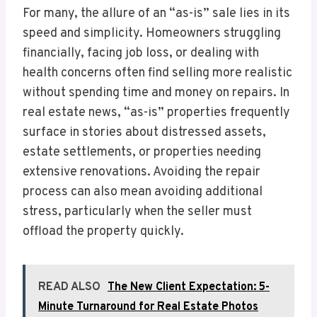
For many, the allure of an “as-is” sale lies in its
speed and simplicity. Homeowners struggling
financially, facing job loss, or dealing with
health concerns often find selling more realistic
without spending time and money on repairs. In
real estate news, “as-is” properties frequently
surface in stories about distressed assets,
estate settlements, or properties needing
extensive renovations. Avoiding the repair
process can also mean avoiding additional
stress, particularly when the seller must
offload the property quickly.
READ ALSO
The New Client Expectation: 5-
Minute Turnaround for Real Estate Photos