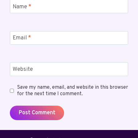
Name
*
Email
*
Website
Save my name, email, and website in this browser
for the next time I comment.