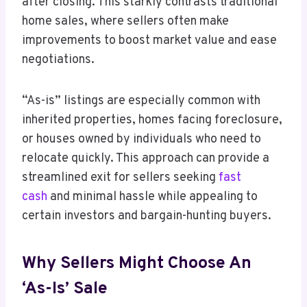
after closing. This starkly contrasts traditional
home sales, where sellers often make
improvements to boost market value and ease
negotiations.
“As-is” listings are especially common with
inherited properties, homes facing foreclosure,
or houses owned by individuals who need to
relocate quickly. This approach can provide a
streamlined exit for sellers seeking
fast
cash
and minimal hassle while appealing to
certain investors and bargain-hunting buyers.
Why Sellers Might Choose An
‘As-Is’ Sale