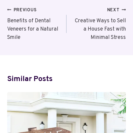
Post
PREVIOUS
NEXT
Navigation
Benefits of Dental
Creative Ways to Sell
Veneers for a Natural
a House Fast with
Smile
Minimal Stress
Similar Posts