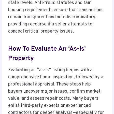
state levels. Anti-fraud statutes and fair
housing requirements ensure that transactions
remain transparent and non-discriminatory,
providing recourse if a seller attempts to
conceal critical property issues.
How To Evaluate An ‘As-Is’
Property
Evaluating an “as-is” listing begins with a
comprehensive home inspection, followed by a
professional appraisal. These steps help
buyers uncover major issues, confirm market
value, and assess repair costs. Many buyers
enlist third-party experts or experienced
contractors for deeper analysis—especially for