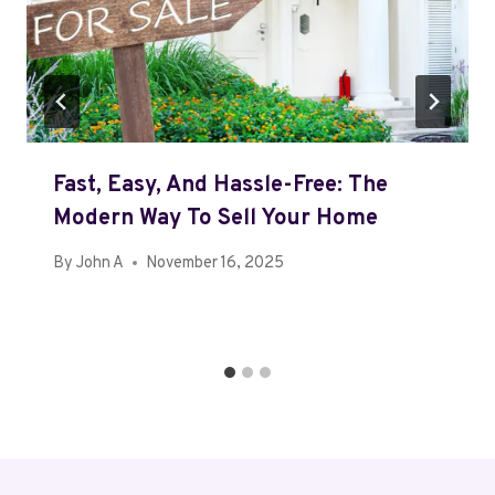
Fast, Easy, And Hassle-Free: The
Modern Way To Sell Your Home
By
John A
November 16, 2025