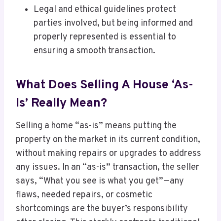
Legal and ethical guidelines protect
parties involved, but being informed and
properly represented is essential to
ensuring a smooth transaction.
What Does Selling A House ‘As-
Is’ Really Mean?
Selling a home “as-is” means putting the
property on the market in its current condition,
without making repairs or upgrades to address
any issues. In an “as-is” transaction, the seller
says, “What you see is what you get”—any
flaws, needed repairs, or cosmetic
shortcomings are the buyer’s responsibility