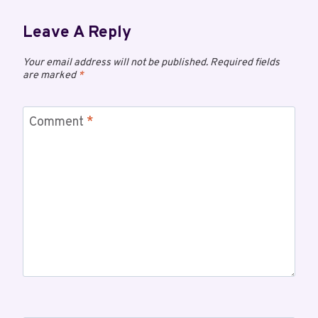
Leave A Reply
Your email address will not be published.
Required fields
are marked
*
Comment
*