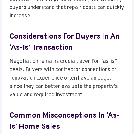
buyers understand that repair costs can quickly
increase.
Considerations For Buyers In An
‘As-Is’ Transaction
Negotiation remains crucial, even for “as-is”
deals. Buyers with contractor connections or
renovation experience often have an edge,
since they can better evaluate the property’s
value and required investment.
Common Misconceptions In ‘As-
Is’ Home Sales