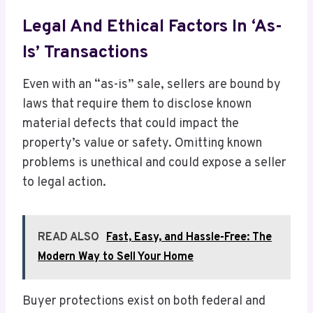
Legal And Ethical Factors In ‘As-
Is’ Transactions
Even with an “as-is” sale, sellers are bound by
laws that require them to disclose known
material defects that could impact the
property’s value or safety. Omitting known
problems is unethical and could expose a seller
to legal action.
READ ALSO
Fast, Easy, and Hassle-Free: The
Modern Way to Sell Your Home
Buyer protections exist on both federal and