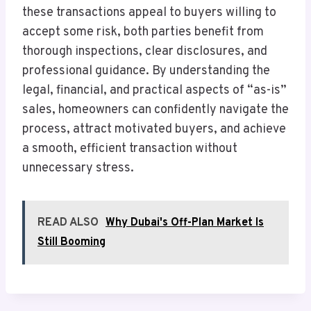
these transactions appeal to buyers willing to
accept some risk, both parties benefit from
thorough inspections, clear disclosures, and
professional guidance. By understanding the
legal, financial, and practical aspects of “as-is”
sales, homeowners can confidently navigate the
process, attract motivated buyers, and achieve
a smooth, efficient transaction without
unnecessary stress.
READ ALSO
Why Dubai's Off-Plan Market Is
Still Booming