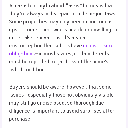
A persistent myth about “as-is” homes is that
they’re always in disrepair or hide major flaws.
Some properties may only need minor touch-
ups or come from owners unable or unwilling to
undertake renovations. It’s also a
misconception that sellers have
no disclosure
obligations
—in most states, certain defects
must be reported, regardless of the home’s
listed condition.
Buyers should be aware, however, that some
issues—especially those not obviously visible—
may still go undisclosed, so thorough due
diligence is important to avoid surprises after
purchase.