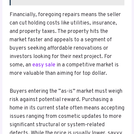
Financially, foregoing repairs means the seller
can cut holding costs like utilities, insurance,
and property taxes. The property hits the
market faster and appeals to a segment of
buyers seeking affordable renovations or
investors looking for their next project. For
some, an
easy sale
in a competitive market is
more valuable than aiming for top dollar.
Buyers entering the “as-is” market must weigh
risk against potential reward. Purchasing a
home in its current state often means accepting
issues ranging from cosmetic updates to more
significant structural or system-related
defects. While the price is usually lower, savvy