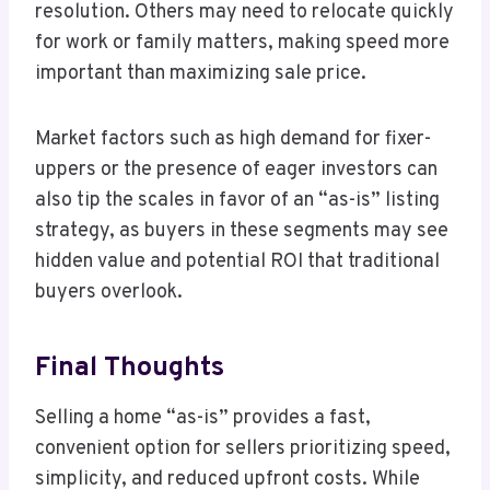
resolution. Others may need to relocate quickly
for work or family matters, making speed more
important than maximizing sale price.
Market factors such as high demand for fixer-
uppers or the presence of eager investors can
also tip the scales in favor of an “as-is” listing
strategy, as buyers in these segments may see
hidden value and potential ROI that traditional
buyers overlook.
Final Thoughts
Selling a home “as-is” provides a fast,
convenient option for sellers prioritizing speed,
simplicity, and reduced upfront costs. While