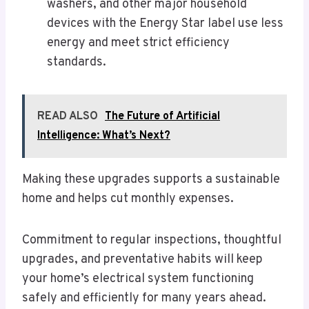
washers, and other major household
devices with the Energy Star label use less
energy and meet strict efficiency
standards.
READ ALSO
The Future of Artificial
Intelligence: What’s Next?
Making these upgrades supports a sustainable
home and helps cut monthly expenses.
Commitment to regular inspections, thoughtful
upgrades, and preventative habits will keep
your home’s electrical system functioning
safely and efficiently for many years ahead.