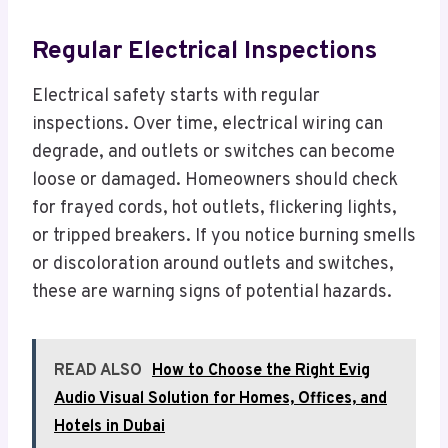
Regular Electrical Inspections
Electrical safety starts with regular
inspections. Over time, electrical wiring can
degrade, and outlets or switches can become
loose or damaged. Homeowners should check
for frayed cords, hot outlets, flickering lights,
or tripped breakers. If you notice burning smells
or discoloration around outlets and switches,
these are warning signs of potential hazards.
READ ALSO
How to Choose the Right Evig
Audio Visual Solution for Homes, Offices, and
Hotels in Dubai