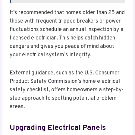
It’s recommended that homes older than 25 and
those with frequent tripped breakers or power
fluctuations schedule an annual inspection by a
licensed electrician. This helps catch hidden
dangers and gives you peace of mind about
your electrical system’s integrity.
External guidance, such as the U.S. Consumer
Product Safety Commission’s home electrical
safety checklist, offers homeowners a step-by-
step approach to spotting potential problem
areas.
Upgrading Electrical Panels