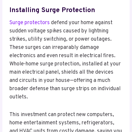
Installing Surge Protection
Surge protectors
defend your home against
sudden voltage spikes caused by lightning
strikes, utility switching, or power outages.
These surges can irreparably damage
electronics and even result in electrical fires.
Whole-home surge protection, installed at your
main electrical panel, shields all the devices
and circuits in your house—offering a much
broader defense than surge strips on individual
outlets.
This investment can protect new computers,
home entertainment systems, refrigerators,
and HVAC units from costly damage, saving you