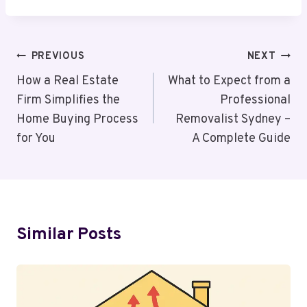
Post
PREVIOUS
NEXT
Navigation
How a Real Estate
What to Expect from a
Firm Simplifies the
Professional
Home Buying Process
Removalist Sydney –
for You
A Complete Guide
Similar Posts