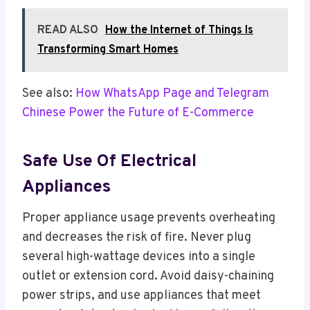
READ ALSO
How the Internet of Things Is
Transforming Smart Homes
See also:
How WhatsApp Page and Telegram
Chinese Power the Future of E-Commerce
Safe Use Of Electrical
Appliances
Proper appliance usage prevents overheating
and decreases the risk of fire. Never plug
several high-wattage devices into a single
outlet or extension cord. Avoid daisy-chaining
power strips, and use appliances that meet