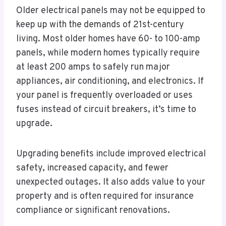
Older electrical panels may not be equipped to
keep up with the demands of 21st-century
living. Most older homes have 60- to 100-amp
panels, while modern homes typically require
at least 200 amps to safely run major
appliances, air conditioning, and electronics. If
your panel is frequently overloaded or uses
fuses instead of circuit breakers, it’s time to
upgrade.
Upgrading benefits include improved electrical
safety, increased capacity, and fewer
unexpected outages. It also adds value to your
property and is often required for insurance
compliance or significant renovations.