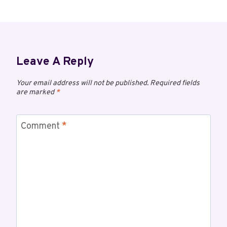
Leave A Reply
Your email address will not be published.
Required fields
are marked
*
Comment
*