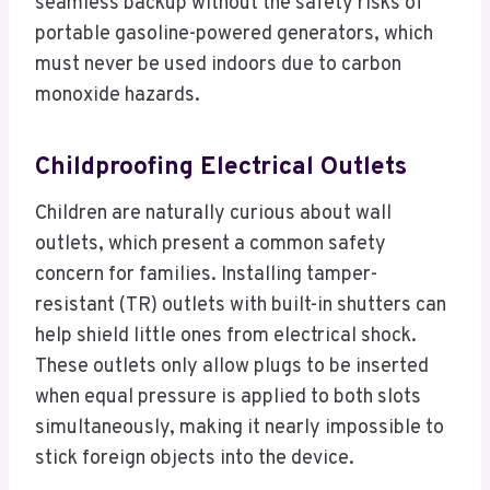
seamless backup without the safety risks of
portable gasoline-powered generators, which
must never be used indoors due to carbon
monoxide hazards.
Childproofing Electrical Outlets
Children are naturally curious about wall
outlets, which present a common safety
concern for families. Installing tamper-
resistant (TR) outlets with built-in shutters can
help shield little ones from electrical shock.
These outlets only allow plugs to be inserted
when equal pressure is applied to both slots
simultaneously, making it nearly impossible to
stick foreign objects into the device.