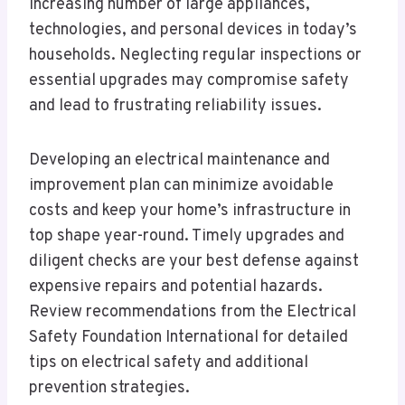
increasing number of large appliances,
technologies, and personal devices in today’s
households. Neglecting regular inspections or
essential upgrades may compromise safety
and lead to frustrating reliability issues.
Developing an electrical maintenance and
improvement plan can minimize avoidable
costs and keep your home’s infrastructure in
top shape year-round. Timely upgrades and
diligent checks are your best defense against
expensive repairs and potential hazards.
Review recommendations from the Electrical
Safety Foundation International for detailed
tips on electrical safety and additional
prevention strategies.