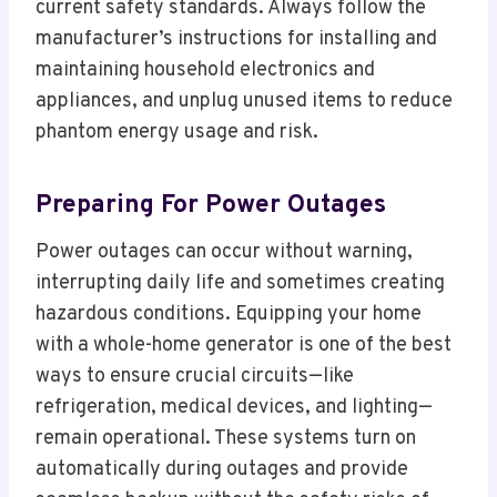
current safety standards. Always follow the
manufacturer’s instructions for installing and
maintaining household electronics and
appliances, and unplug unused items to reduce
phantom energy usage and risk.
Preparing For Power Outages
Power outages can occur without warning,
interrupting daily life and sometimes creating
hazardous conditions. Equipping your home
with a whole-home generator is one of the best
ways to ensure crucial circuits—like
refrigeration, medical devices, and lighting—
remain operational. These systems turn on
automatically during outages and provide