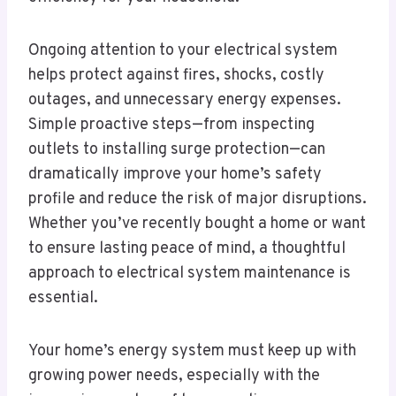
Ongoing attention to your electrical system
helps protect against fires, shocks, costly
outages, and unnecessary energy expenses.
Simple proactive steps—from inspecting
outlets to installing surge protection—can
dramatically improve your home’s safety
profile and reduce the risk of major disruptions.
Whether you’ve recently bought a home or want
to ensure lasting peace of mind, a thoughtful
approach to electrical system maintenance is
essential.
Your home’s energy system must keep up with
growing power needs, especially with the