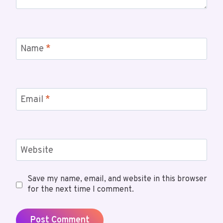
Name
*
Email
*
Website
Save my name, email, and website in this browser
for the next time I comment.