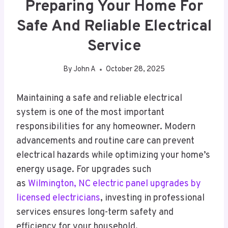
Preparing Your Home For
Safe And Reliable Electrical
Service
By
John A
October 28, 2025
Maintaining a safe and reliable electrical
system is one of the most important
responsibilities for any homeowner. Modern
advancements and routine care can prevent
electrical hazards while optimizing your home’s
energy usage. For upgrades such
as
Wilmington, NC electric panel upgrades by
licensed electricians
, investing in professional
services ensures long-term safety and
efficiency for your household.