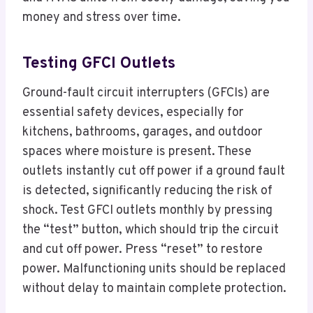
money and stress over time.
Testing GFCI Outlets
Ground-fault circuit interrupters (GFCIs) are
essential safety devices, especially for
kitchens, bathrooms, garages, and outdoor
spaces where moisture is present. These
outlets instantly cut off power if a ground fault
is detected, significantly reducing the risk of
shock. Test GFCI outlets monthly by pressing
the “test” button, which should trip the circuit
and cut off power. Press “reset” to restore
power. Malfunctioning units should be replaced
without delay to maintain complete protection.