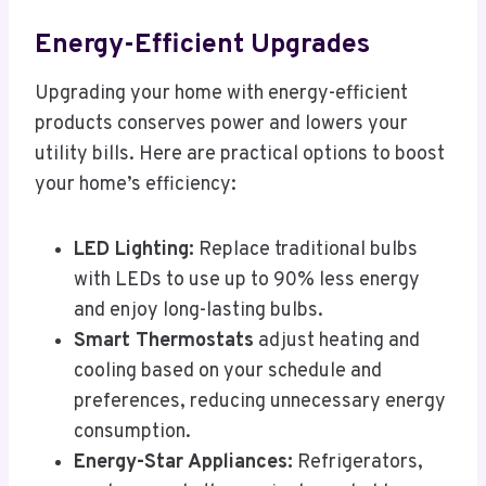
Energy-Efficient Upgrades
Upgrading your home with energy-efficient
products conserves power and lowers your
utility bills. Here are practical options to boost
your home’s efficiency:
LED Lighting:
Replace traditional bulbs
with LEDs to use up to 90% less energy
and enjoy long-lasting bulbs.
Smart Thermostats
adjust heating and
cooling based on your schedule and
preferences, reducing unnecessary energy
consumption.
Energy-Star Appliances:
Refrigerators,