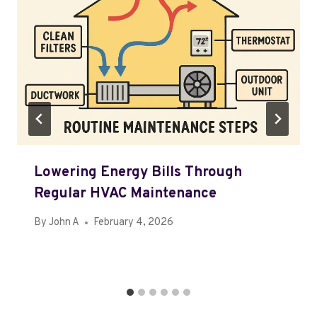
Lowering Energy Bills Through
Regular HVAC Maintenance
By
John A
February 4, 2026