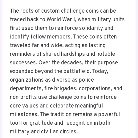
The roots of custom challenge coins can be
traced back to World War I, when military units
first used them to reinforce solidarity and
identify fellow members. These coins often
traveled far and wide, acting as lasting
reminders of shared hardships and notable
successes. Over the decades, their purpose
expanded beyond the battlefield. Today,
organizations as diverse as police
departments, fire brigades, corporations, and
non-profits use challenge coins to reinforce
core values and celebrate meaningful
milestones. The tradition remains a powerful
tool for gratitude and recognition in both
military and civilian circles.