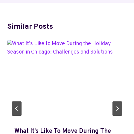
Similar Posts
What It’s Like To Move During The