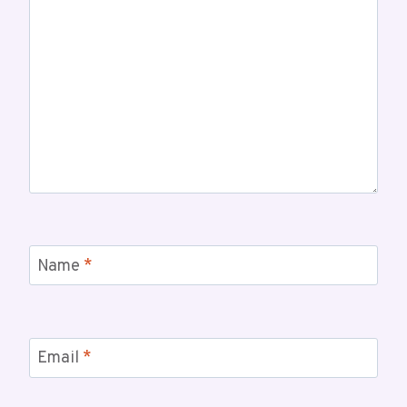
Name
*
Email
*