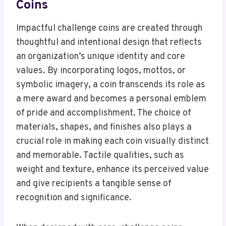
Coins
Impactful challenge coins are created through
thoughtful and intentional design that reflects
an organization’s unique identity and core
values. By incorporating logos, mottos, or
symbolic imagery, a coin transcends its role as
a mere award and becomes a personal emblem
of pride and accomplishment. The choice of
materials, shapes, and finishes also plays a
crucial role in making each coin visually distinct
and memorable. Tactile qualities, such as
weight and texture, enhance its perceived value
and give recipients a tangible sense of
recognition and significance.