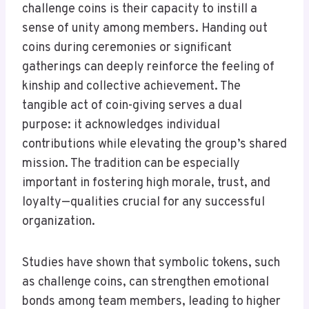
challenge coins is their capacity to instill a
sense of unity among members. Handing out
coins during ceremonies or significant
gatherings can deeply reinforce the feeling of
kinship and collective achievement. The
tangible act of coin-giving serves a dual
purpose: it acknowledges individual
contributions while elevating the group’s shared
mission. The tradition can be especially
important in fostering high morale, trust, and
loyalty—qualities crucial for any successful
organization.
Studies have shown that symbolic tokens, such
as challenge coins, can strengthen emotional
bonds among team members, leading to higher