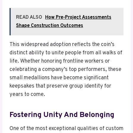
READ ALSO
How Pre-Project Assessments
Shape Construction Outcomes
This widespread adoption reflects the coin’s
distinct ability to unite people from all walks of
life. Whether honoring frontline workers or
celebrating a company’s top performers, these
small medallions have become significant
keepsakes that preserve group identity for
years to come.
Fostering Unity And Belonging
One of the most exceptional qualities of custom