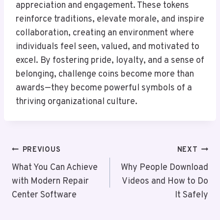
appreciation and engagement. These tokens
reinforce traditions, elevate morale, and inspire
collaboration, creating an environment where
individuals feel seen, valued, and motivated to
excel. By fostering pride, loyalty, and a sense of
belonging, challenge coins become more than
awards—they become powerful symbols of a
thriving organizational culture.
Post
PREVIOUS
NEXT
Navigation
What You Can Achieve
Why People Download
with Modern Repair
Videos and How to Do
Center Software
It Safely