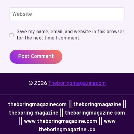
Website
Save my name, email, and website in this browser
for the next time I comment.
© 2026
Theboringmagazinecom
theboringmagazinecom || theboringmagazine ||
theboring magazine || theboringmagazine com
|| www theboringmagazine.com || www
theboringmagazine .co