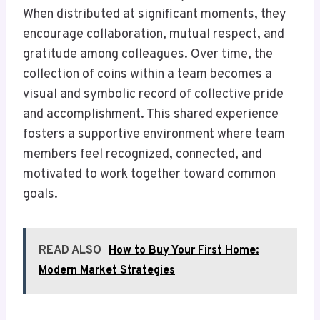
When distributed at significant moments, they
encourage collaboration, mutual respect, and
gratitude among colleagues. Over time, the
collection of coins within a team becomes a
visual and symbolic record of collective pride
and accomplishment. This shared experience
fosters a supportive environment where team
members feel recognized, connected, and
motivated to work together toward common
goals.
READ ALSO
How to Buy Your First Home:
Modern Market Strategies