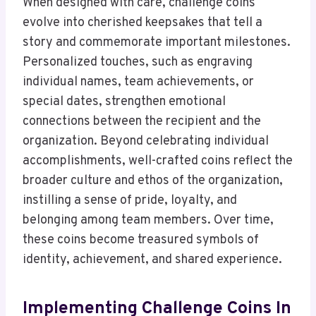
When designed with care, challenge coins
evolve into cherished keepsakes that tell a
story and commemorate important milestones.
Personalized touches, such as engraving
individual names, team achievements, or
special dates, strengthen emotional
connections between the recipient and the
organization. Beyond celebrating individual
accomplishments, well-crafted coins reflect the
broader culture and ethos of the organization,
instilling a sense of pride, loyalty, and
belonging among team members. Over time,
these coins become treasured symbols of
identity, achievement, and shared experience.
Implementing Challenge Coins In