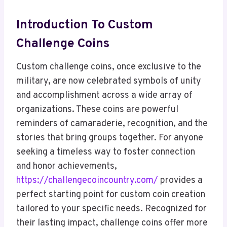
Introduction To Custom
Challenge Coins
Custom challenge coins, once exclusive to the
military, are now celebrated symbols of unity
and accomplishment across a wide array of
organizations. These coins are powerful
reminders of camaraderie, recognition, and the
stories that bring groups together. For anyone
seeking a timeless way to foster connection
and honor achievements,
https://challengecoincountry.com/
provides a
perfect starting point for custom coin creation
tailored to your specific needs. Recognized for
their lasting impact, challenge coins offer more