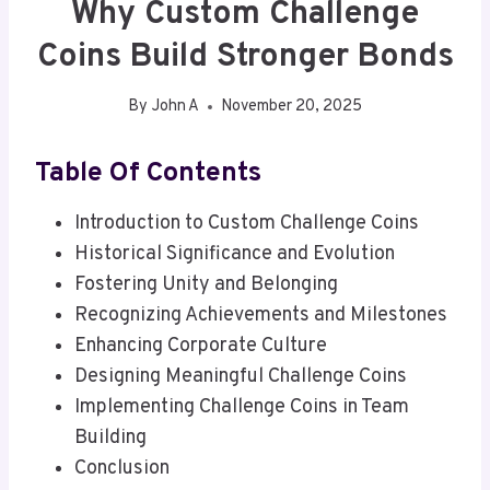
Why Custom Challenge
Coins Build Stronger Bonds
By
John A
November 20, 2025
Table Of Contents
Introduction to Custom Challenge Coins
Historical Significance and Evolution
Fostering Unity and Belonging
Recognizing Achievements and Milestones
Enhancing Corporate Culture
Designing Meaningful Challenge Coins
Implementing Challenge Coins in Team
Building
Conclusion