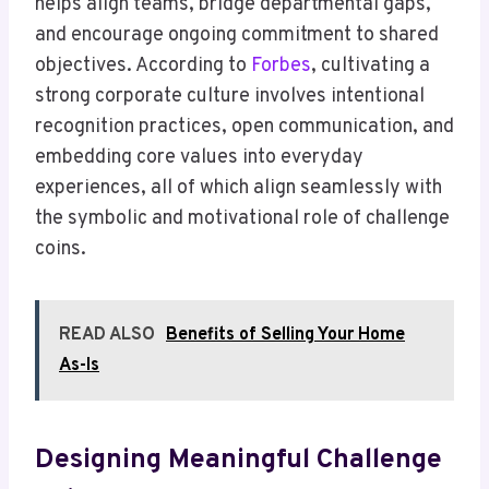
helps align teams, bridge departmental gaps,
and encourage ongoing commitment to shared
objectives. According to
Forbes
, cultivating a
strong corporate culture involves intentional
recognition practices, open communication, and
embedding core values into everyday
experiences, all of which align seamlessly with
the symbolic and motivational role of challenge
coins.
READ ALSO
Benefits of Selling Your Home
As-Is
Designing Meaningful Challenge