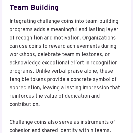
Team Building
Integrating challenge coins into team-building
programs adds a meaningful and lasting layer
of recognition and motivation. Organizations
can use coins to reward achievements during
workshops, celebrate team milestones, or
acknowledge exceptional effort in recognition
programs. Unlike verbal praise alone, these
tangible tokens provide a concrete symbol of
appreciation, leaving a lasting impression that
reinforces the value of dedication and
contribution.
Challenge coins also serve as instruments of
cohesion and shared identity within teams.