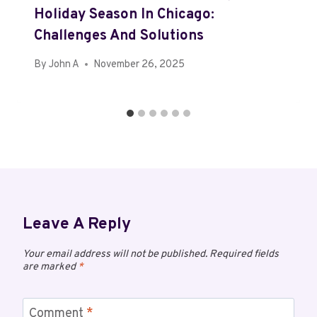
Holiday Season In Chicago:
Challenges And Solutions
By
John A
November 26, 2025
Leave A Reply
Your email address will not be published.
Required fields
are marked
*
Comment
*