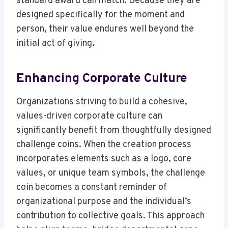
standard award can match. Because they are
designed specifically for the moment and
person, their value endures well beyond the
initial act of giving.
Enhancing Corporate Culture
Organizations striving to build a cohesive,
values-driven corporate culture can
significantly benefit from thoughtfully designed
challenge coins. When the creation process
incorporates elements such as a logo, core
values, or unique team symbols, the challenge
coin becomes a constant reminder of
organizational purpose and the individual’s
contribution to collective goals. This approach