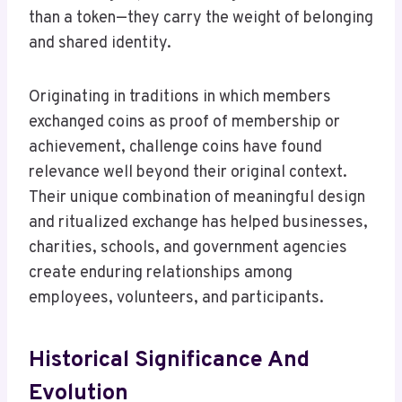
than a token—they carry the weight of belonging
and shared identity.
Originating in traditions in which members
exchanged coins as proof of membership or
achievement, challenge coins have found
relevance well beyond their original context.
Their unique combination of meaningful design
and ritualized exchange has helped businesses,
charities, schools, and government agencies
create enduring relationships among
employees, volunteers, and participants.
Historical Significance And
Evolution