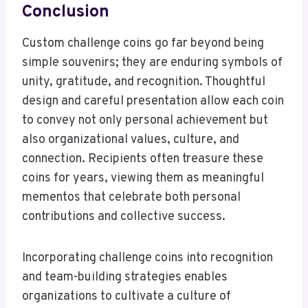
Conclusion
Custom challenge coins go far beyond being
simple souvenirs; they are enduring symbols of
unity, gratitude, and recognition. Thoughtful
design and careful presentation allow each coin
to convey not only personal achievement but
also organizational values, culture, and
connection. Recipients often treasure these
coins for years, viewing them as meaningful
mementos that celebrate both personal
contributions and collective success.
Incorporating challenge coins into recognition
and team-building strategies enables
organizations to cultivate a culture of