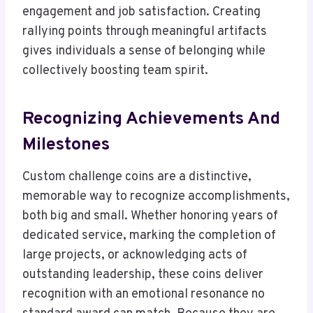
engagement and job satisfaction. Creating
rallying points through meaningful artifacts
gives individuals a sense of belonging while
collectively boosting team spirit.
Recognizing Achievements And
Milestones
Custom challenge coins are a distinctive,
memorable way to recognize accomplishments,
both big and small. Whether honoring years of
dedicated service, marking the completion of
large projects, or acknowledging acts of
outstanding leadership, these coins deliver
recognition with an emotional resonance no