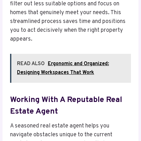
filter out less suitable options and focus on
homes that genuinely meet your needs. This
streamlined process saves time and positions
you to act decisively when the right property
appears.
READ ALSO
Ergonomic and Organized:
Designing Workspaces That Work
Working With A Reputable Real
Estate Agent
A seasoned real estate agent helps you
navigate obstacles unique to the current