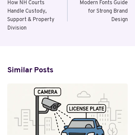
Navigation
How NH Courts
Modern Fonts Guide
Handle Custody,
for Strong Brand
Support & Property
Design
Division
Similar Posts