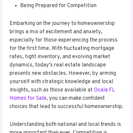
Being Prepared for Competition
Embarking on the journey to homeownership
brings a mix of excitement and anxiety,
especially for those experiencing the process
for the first time. With fluctuating mortgage
rates, tight inventory, and evolving market
dynamics, today’s real estate landscape
presents new obstacles. However, by arming
yourself with strategic knowledge and local
insights, such as those available at
Ocala FL
Homes for Sale
, you can make confident
choices that lead to successful homeownership.
Understanding both national and local trends is
more important than ever. Competition is