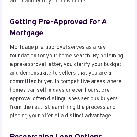
affordability of your new home.
Getting Pre-Approved For A
Mortgage
Mortgage pre-approval serves as a key
foundation for your home search. By obtaining
a pre-approval letter, you clarify your budget
and demonstrate to sellers that you are a
committed buyer. In competitive areas where
homes can sell in days or even hours, pre-
approval often distinguishes serious buyers
from the rest, streamlining the process and
placing your offer at a distinct advantage.