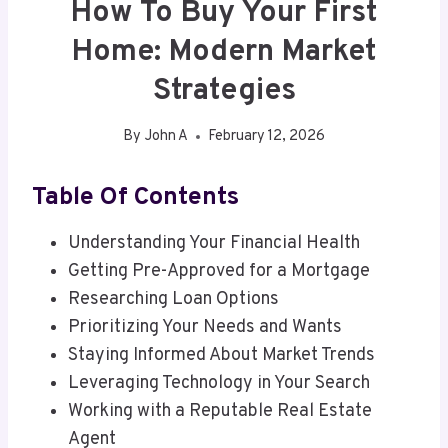
How To Buy Your First
Home: Modern Market
Strategies
By
John A
February 12, 2026
Table Of Contents
Understanding Your Financial Health
Getting Pre-Approved for a Mortgage
Researching Loan Options
Prioritizing Your Needs and Wants
Staying Informed About Market Trends
Leveraging Technology in Your Search
Working with a Reputable Real Estate
Agent