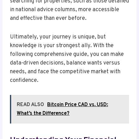
searching for properties, such as those detailed
in national advice columns, more accessible
and effective than ever before.
Ultimately, your journey is unique, but
knowledge is your strongest ally. With the
following comprehensive guide, you can make
data-driven decisions, balance wants versus
needs, and face the competitive market with
confidence.
READ ALSO
Bitcoin Price CAD vs. USD:
What’s the Difference?