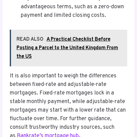
advantageous terms, such as a zero-down
payment and limited closing costs.
READ ALSO
A Practical Checklist Before
Posting a Parcel to the United Kingdom From
the US
It is also important to weigh the differences
between fixed-rate and adjustable-rate
mortgages. Fixed-rate mortgages lock in a
stable monthly payment, while adjustable-rate
mortgages may start with a lower rate that can
fluctuate over time. For further guidance,
consult trustworthy industry sources, such
as
Bankrate’s mortgage hub
.