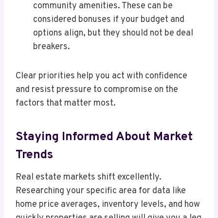
community amenities. These can be
considered bonuses if your budget and
options align, but they should not be deal
breakers.
Clear priorities help you act with confidence
and resist pressure to compromise on the
factors that matter most.
Staying Informed About Market
Trends
Real estate markets shift excellently.
Researching your specific area for data like
home price averages, inventory levels, and how