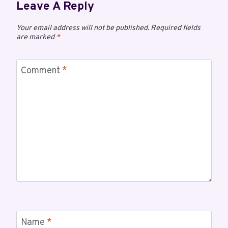
Leave A Reply
Your email address will not be published.
Required fields
are marked
*
Comment
*
Name
*