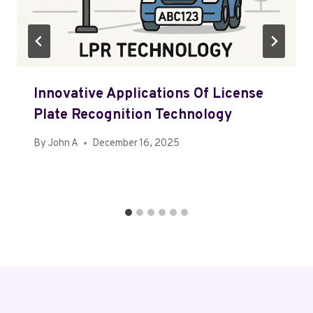
Innovative Applications Of License
Plate Recognition Technology
By
John A
December 16, 2025