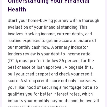
Understanding Your Financial
Health
Start your home-buying journey with a thorough
evaluation of your financial standing. This
involves tracking income, current debts, and
routine expenses to get an accurate picture of
our monthly cash flow. A primary indicator
lenders review is your debt-to-income ratio
(DTI); most prefer it below 36 percent for the
best chance of loan approval. Alongside this,
pull your credit report and check your credit
score. A strong credit score not only increases
your likelihood of securing a mortgage but also
qualifies you for better interest rates, which
impacts your monthly payments and the overall