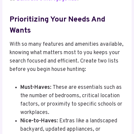
Prioritizing Your Needs And
Wants
With so many features and amenities available,
knowing what matters most to you keeps your
search focused and efficient. Create two lists
before you begin house hunting:
Must-Haves:
These are essentials such as
the number of bedrooms, critical location
factors, or proximity to specific schools or
workplaces.
Nice-to-Haves:
Extras like a landscaped
backyard, updated appliances, or