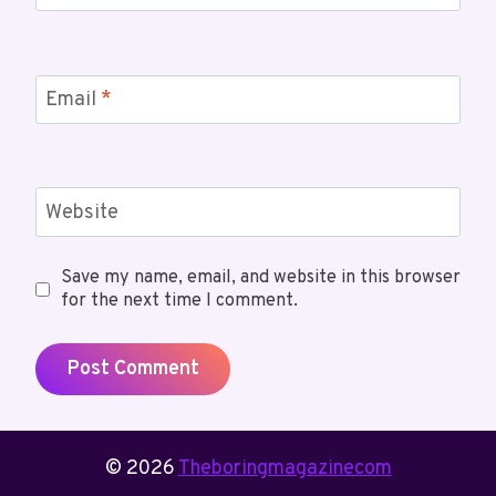
Email
*
Website
Save my name, email, and website in this browser
for the next time I comment.
© 2026
Theboringmagazinecom