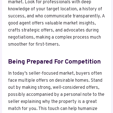
market. Look for professionals with deep
knowledge of your target location, a history of
success, and who communicate transparently. A
good agent offers valuable market insights,
crafts strategic offers, and advocates during
negotiations, making a complex process much
smoother for first-timers.
Being Prepared For Competition
In today’s seller-focused market, buyers often
face multiple offers on desirable homes. Stand
out by making strong, well-considered offers,
possibly accompanied by a personal note to the
seller explaining why the property is a great
match for you. This touch can help humanize