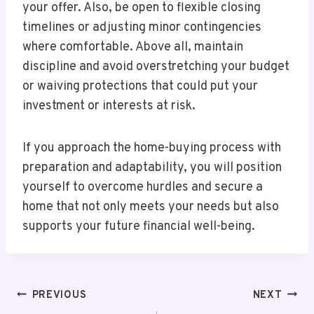
your offer. Also, be open to flexible closing
timelines or adjusting minor contingencies
where comfortable. Above all, maintain
discipline and avoid overstretching your budget
or waiving protections that could put your
investment or interests at risk.
If you approach the home-buying process with
preparation and adaptability, you will position
yourself to overcome hurdles and secure a
home that not only meets your needs but also
supports your future financial well-being.
Post
PREVIOUS
NEXT