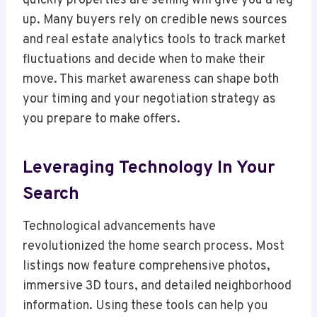
quickly properties are selling will give you a leg
up. Many buyers rely on credible news sources
and real estate analytics tools to track market
fluctuations and decide when to make their
move. This market awareness can shape both
your timing and your negotiation strategy as
you prepare to make offers.
Leveraging Technology In Your
Search
Technological advancements have
revolutionized the home search process. Most
listings now feature comprehensive photos,
immersive 3D tours, and detailed neighborhood
information. Using these tools can help you