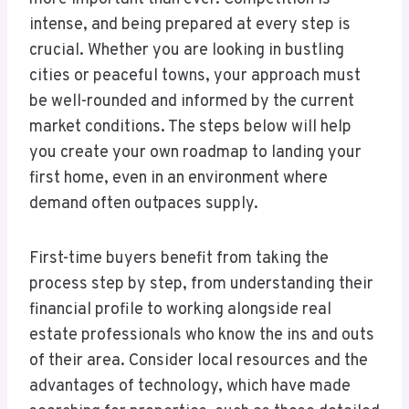
intense, and being prepared at every step is
crucial. Whether you are looking in bustling
cities or peaceful towns, your approach must
be well-rounded and informed by the current
market conditions. The steps below will help
you create your own roadmap to landing your
first home, even in an environment where
demand often outpaces supply.
First-time buyers benefit from taking the
process step by step, from understanding their
financial profile to working alongside real
estate professionals who know the ins and outs
of their area. Consider local resources and the
advantages of technology, which have made