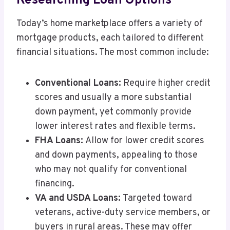
Researching Loan Options
Today’s home marketplace offers a variety of
mortgage products, each tailored to different
financial situations. The most common include:
Conventional Loans:
Require higher credit
scores and usually a more substantial
down payment, yet commonly provide
lower interest rates and flexible terms.
FHA Loans:
Allow for lower credit scores
and down payments, appealing to those
who may not qualify for conventional
financing.
VA and USDA Loans:
Targeted toward
veterans, active-duty service members, or
buyers in rural areas. These may offer