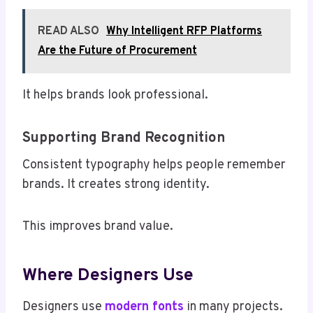
READ ALSO
Why Intelligent RFP Platforms
Are the Future of Procurement
It helps brands look professional.
Supporting Brand Recognition
Consistent typography helps people remember
brands. It creates strong identity.
This improves brand value.
Where Designers Use
Designers use
modern fonts
in many projects.