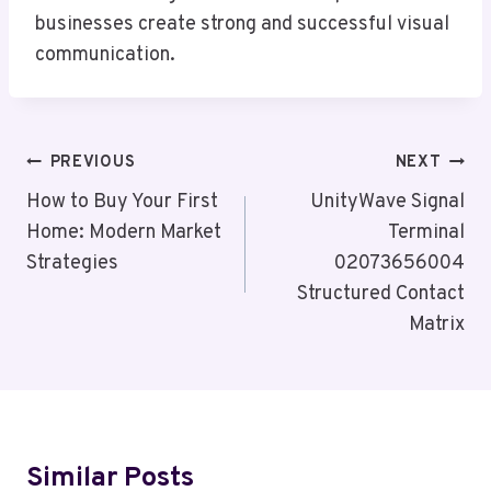
businesses create strong and successful visual
communication.
Post
PREVIOUS
NEXT
Navigation
How to Buy Your First
UnityWave Signal
Home: Modern Market
Terminal
Strategies
02073656004
Structured Contact
Matrix
Similar Posts