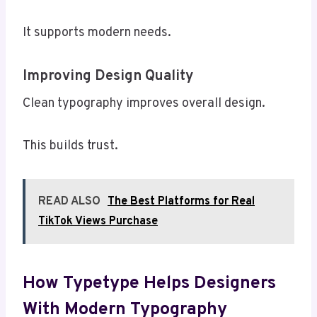
It supports modern needs.
Improving Design Quality
Clean typography improves overall design.
This builds trust.
READ ALSO
The Best Platforms for Real
TikTok Views Purchase
How Typetype Helps Designers
With Modern Typography