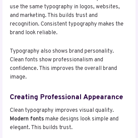
use the same typography in logos, websites,
and marketing. This builds trust and
recognition. Consistent typography makes the
brand look reliable.
Typography also shows brand personality.
Clean fonts show professionalism and
confidence. This improves the overall brand
image.
Creating Professional Appearance
Clean typography improves visual quality.
Modern fonts
make designs look simple and
elegant. This builds trust.