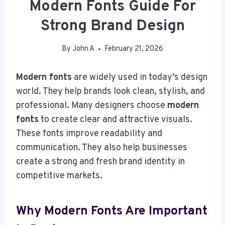
Modern Fonts Guide For
Strong Brand Design
By
John A
February 21, 2026
Modern fonts
are widely used in today’s design
world. They help brands look clean, stylish, and
professional. Many designers choose
modern
fonts
to create clear and attractive visuals.
These fonts improve readability and
communication. They also help businesses
create a strong and fresh brand identity in
competitive markets.
Why Modern Fonts Are Important