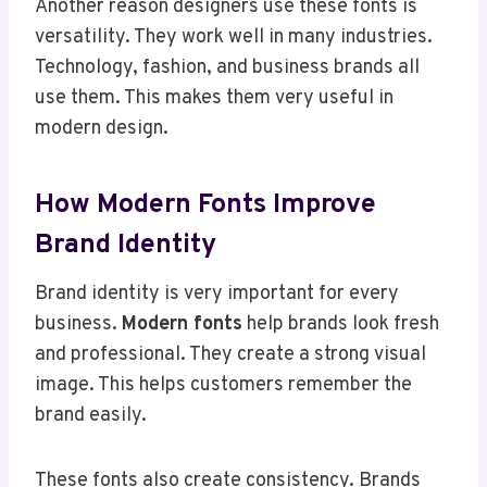
Another reason designers use these fonts is
versatility. They work well in many industries.
Technology, fashion, and business brands all
use them. This makes them very useful in
modern design.
How Modern Fonts Improve
Brand Identity
Brand identity is very important for every
business.
Modern fonts
help brands look fresh
and professional. They create a strong visual
image. This helps customers remember the
brand easily.
These fonts also create consistency. Brands