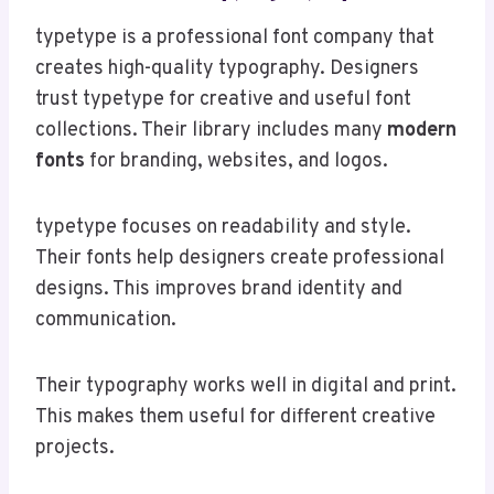
typetype is a professional font company that
creates high-quality typography. Designers
trust typetype for creative and useful font
collections. Their library includes many
modern
fonts
for branding, websites, and logos.
typetype focuses on readability and style.
Their fonts help designers create professional
designs. This improves brand identity and
communication.
Their typography works well in digital and print.
This makes them useful for different creative
projects.