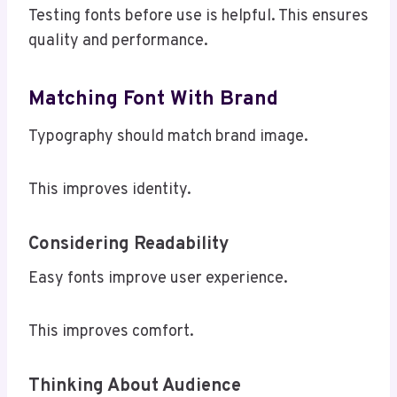
Testing fonts before use is helpful. This ensures
quality and performance.
Matching Font With Brand
Typography should match brand image.
This improves identity.
Considering Readability
Easy fonts improve user experience.
This improves comfort.
Thinking About Audience