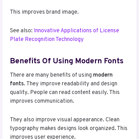
This improves brand image.
See also:
Innovative Applications of License
Plate Recognition Technology
Benefits Of Using Modern Fonts
There are many benefits of using
modern
fonts
. They improve readability and design
quality. People can read content easily. This
improves communication.
They also improve visual appearance. Clean
typography makes designs look organized. This
improves user experience.