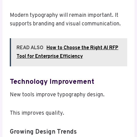
Modern typography will remain important. It
supports branding and visual communication.
READ ALSO
How to Choose the Right AI RFP
Tool for Enterprise Efficiency
Technology Improvement
New tools improve typography design.
This improves quality.
Growing Design Trends