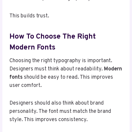
This builds trust.
How To Choose The Right
Modern Fonts
Choosing the right typography is important.
Designers must think about readability.
Modern
fonts
should be easy to read. This improves
user comfort.
Designers should also think about brand
personality. The font must match the brand
style. This improves consistency.