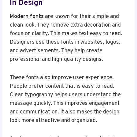
In Design
Modern fonts
are known for their simple and
clean look. They remove extra decoration and
focus on clarity. This makes text easy to read.
Designers use these fonts in websites, logos,
and advertisements. They help create
professional and high-quality designs.
These fonts also improve user experience.
People prefer content that is easy to read.
Clean typography helps users understand the
message quickly. This improves engagement
and communication. It also makes the design
look more attractive and organized.