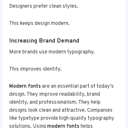
Designers prefer clean styles.
This keeps design modern.
Increasing Brand Demand
More brands use modern typography.
This improves identity.
Modern fonts
are an essential part of today’s
design. They improve readability, brand
identity, and professionalism. They help
designs look clean and attractive. Companies
like typetype provide high-quality typography
solutions. Using
modern fonts
helps