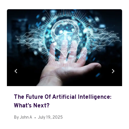
The Future Of Artificial Intelligence:
What’s Next?
By
John A
July 19, 2025