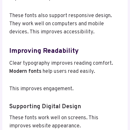
These fonts also support responsive design.
They work well on computers and mobile
devices. This improves accessibility.
Improving Readability
Clear typography improves reading comfort.
Modern fonts
help users read easily.
This improves engagement.
Supporting Digital Design
These fonts work well on screens. This
improves website appearance.