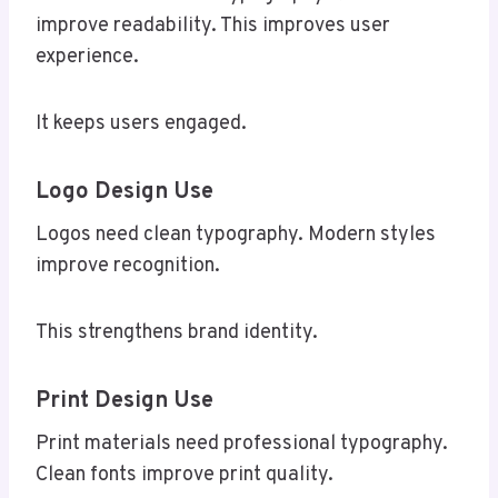
improve readability. This improves user
experience.
It keeps users engaged.
Logo Design Use
Logos need clean typography. Modern styles
improve recognition.
This strengthens brand identity.
Print Design Use
Print materials need professional typography.
Clean fonts improve print quality.