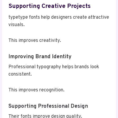
Supporting Creative Projects
typetype fonts help designers create attractive
visuals.
This improves creativity.
Improving Brand Identity
Professional typography helps brands look
consistent.
This improves recognition.
Supporting Professional Design
Their fonts improve design quality.