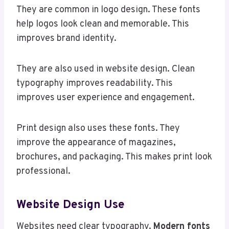
They are common in logo design. These fonts
help logos look clean and memorable. This
improves brand identity.
They are also used in website design. Clean
typography improves readability. This
improves user experience and engagement.
Print design also uses these fonts. They
improve the appearance of magazines,
brochures, and packaging. This makes print look
professional.
Website Design Use
Websites need clear typography.
Modern fonts