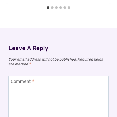
Leave A Reply
Your email address will not be published.
Required fields
are marked
*
Comment
*