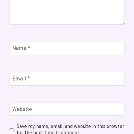
Name
*
Email
*
Website
Save my name, email, and website in this browser
for the next time I comment.