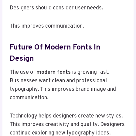
Designers should consider user needs.
This improves communication.
Future Of Modern Fonts In
Design
The use of
modern fonts
is growing fast.
Businesses want clean and professional
typography. This improves brand image and
communication.
Technology helps designers create new styles.
This improves creativity and quality. Designers
continue exploring new typography ideas.